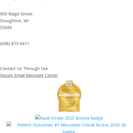
900 Ridge Street
Stoughton, WI
53589
(608) 873-6611
Contact Us Through Our
Secure Email Message Center