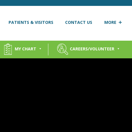
PATIENTS & VISITORS
CONTACT US
MORE
MY CHART
CAREERS/VOLUNTEER