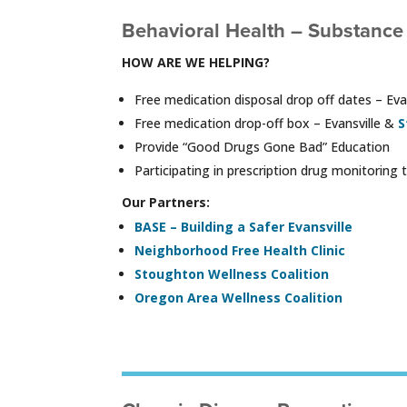
Behavioral Health – Substance
HOW ARE WE HELPING?
Free medication disposal drop off dates – Ev
Free medication drop-off box – Evansville &
S
Provide “Good Drugs Gone Bad” Education
Participating in prescription drug monitori
Our Partners:
BASE – Building a Safer Evansville
Neighborhood Free Health Clinic
Stoughton Wellness Coalition
Oregon Area Wellness Coalition