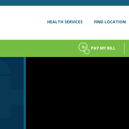
HEALTH SERVICES
FIND LOCATION
PAY MY BILL