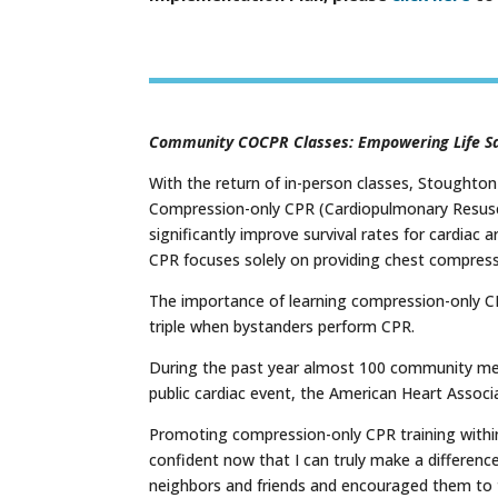
Community COCPR Classes: Empowering Life S
With the return of in-person classes, Stoughto
Compression-only CPR (Cardiopulmonary Resuscit
significantly improve survival rates for cardiac
CPR focuses solely on providing chest compress
The importance of learning compression-only CP
triple when bystanders perform CPR.
During the past year almost 100 community memb
public cardiac event, the American Heart Associa
Promoting compression-only CPR training within 
confident now that I can truly make a difference
neighbors and friends and encouraged them to t