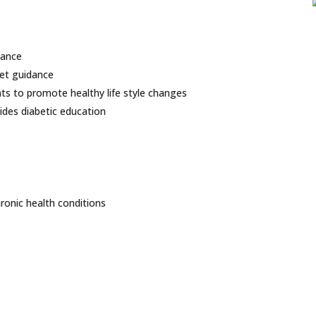
dance
iet guidance
s to promote healthy life style changes
vides diabetic education
ronic health conditions