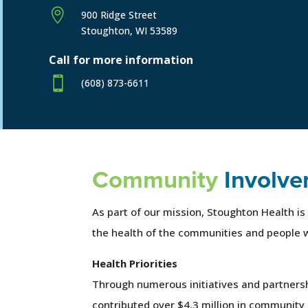

900 Ridge Street
Stoughton, WI 53589
Call for more information

(608) 873-6611
Community
Involve
As part of our mission, Stoughton Health is
the health of the communities and people 
Health Priorities
Through numerous initiatives and partners
contributed over $4.3 million in community 