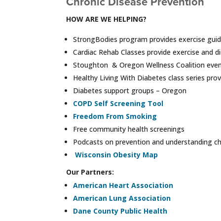
Chronic Disease Prevention
HOW ARE WE HELPING?
StrongBodies program provides exercise gui
Cardiac Rehab Classes provide exercise and d
Stoughton & Oregon Wellness Coalition event
Healthy Living With Diabetes class series pro
Diabetes support groups – Oregon
COPD Self Screening Tool
Freedom From Smoking
Free community health screenings
Podcasts on prevention and understanding ch
Wisconsin Obesity Map
Our Partners:
American Heart Association
American Lung Association
Dane County Public Health