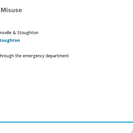
 Misuse
ansville & Stoughton
toughton
ng through the emergency department