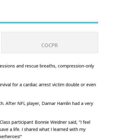
COCPR
mpressions and rescue breaths, compression-only
ival for a cardiac arrest victim double or even
h. After NFL player, Damar Hamlin had a very
ass participant Bonnie Weidner said, “I feel
ave a life. I shared what I learned with my
perheroes!”