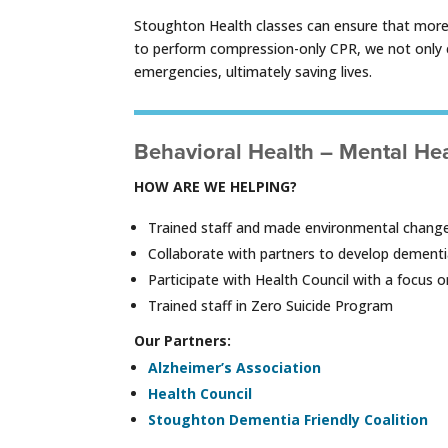
Stoughton Health classes can ensure that more pe
to perform compression-only CPR, we not only e
emergencies, ultimately saving lives.
Behavioral Health – Mental He
HOW ARE WE HELPING?
Trained staff and made environmental change
Collaborate with partners to develop dementi
Participate with Health Council with a focus
Trained staff in Zero Suicide Program
Our Partners:
Alzheimer’s Association
Health Council
Stoughton Dementia Friendly Coalition