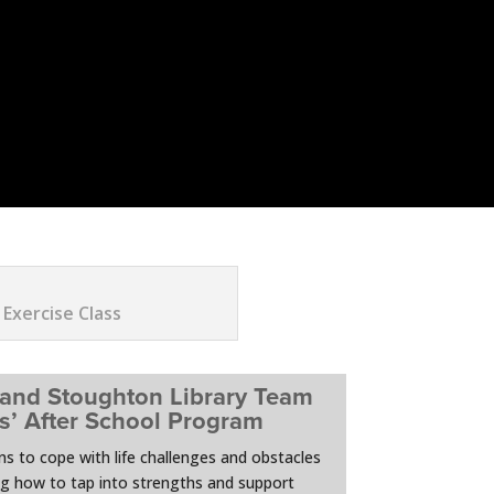
 Exercise Class
 and Stoughton Library Team
ls’ After School Program
ens to cope with life challenges and obstacles
ng how to tap into strengths and support