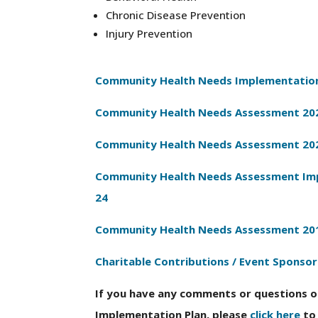
Chronic Disease Prevention
Injury Prevention
Community Health Needs Implementation
Community Health Needs Assessment 20
Community Health Needs Assessment 20
Community Health Needs Assessment Imp
24
Community Health Needs Assessment 20
Charitable Contributions / Event Sponsor
If you have any comments or questions 
Implementation Plan, please
click here
to 