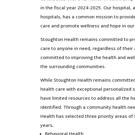
in the fiscal year 2024-2025. Our hospital, 
hospitals, has a common mission to provid
care and promote wellness and hope in ou
Stoughton Health remains committed to pro
care to anyone in need, regardless of their 
committed to improving the health and wel
the surrounding communities.
While Stoughton Health remains committed 
health care with exceptional personalized 
have limited resources to address all the h
identified. Through a community health n
Health has selected three priority areas of
years.
Behavioral Health