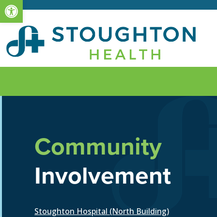
Open toolbar
Community
Involvement
Stoughton Hospital (North Building)