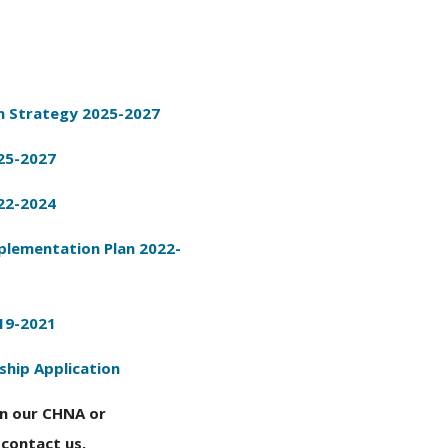
 Strategy 2025-2027
25-2027
22-2024
lementation Plan 2022-
19-2021
ship Application
on our CHNA or
contact us.