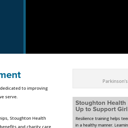
ment
Parkinson’s
 dedicated to improving
we serve.
Stoughton Health
Up to Support Gir
hips, Stoughton Health
Resilience training helps te
in a healthy manner. Learni
benefits and charity care