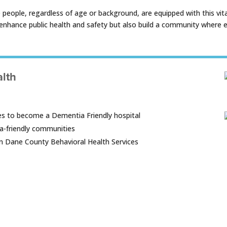
ople, regardless of age or background, are equipped with this vital 
nhance public health and safety but also build a community where ev
alth
s to become a Dementia Friendly hospital
a-friendly communities
 on Dane County Behavioral Health Services