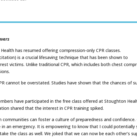
avers
n Health has resumed offering compression-only CPR classes.
ation) is a crucial lifesaving technique that has been shown to
 arrest victims. Unlike traditional CPR, which includes both chest co
ions.
R cannot be overstated. Studies have shown that the chances of surv
ers have participated in the free class offered at Stoughton Healt
tion shared that the interest in CPR training spiked.
communities can foster a culture of preparedness and confidence. Cl
 in an emergency. It is empowering to know that I could potentially s
ake the class as well. We joked that we can now be each other’s su