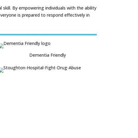
skill. By empowering individuals with the ability
eryone is prepared to respond effectively in
Dementia Friendly