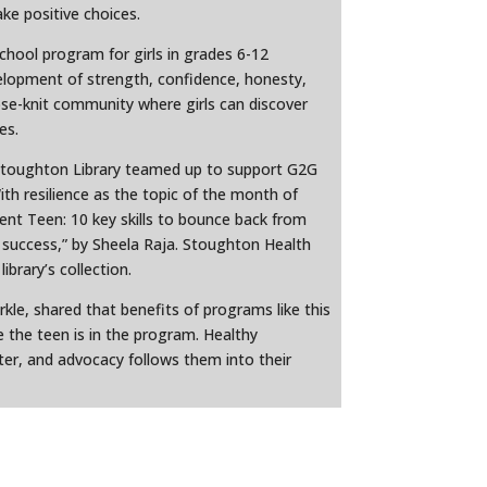
e positive choices.
 school program for girls in grades 6-12
lopment of strength, confidence, honesty,
ose-knit community where girls can discover
es.
Stoughton Library teamed up to support G2G
th resilience as the topic of the month of
ent Teen: 10 key skills to bounce back from
o success,” by Sheela Raja. Stoughton Health
ibrary’s collection.
le, shared that benefits of programs like this
 the teen is in the program. Healthy
ter, and advocacy follows them into their