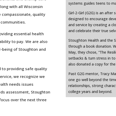
systems guides teens to mak
along with all Wisconsin
Girl-2-Girl (G2G) is an after
e compassionate, quality
designed to encourage deve
r communities.
and service by creating a cl
and celebrate their true selv
viding essential health
Stoughton Health and the 
ability to pay. We are also
through a book donation. Wi
l-being of Stoughton and
May, they chose, “The Resili
setbacks & turn stress in t
also donated a copy for the l
to providing safe quality
Past G2G mentor, Tracy Mark
service, we recognize we
one go well beyond the time
ealth needs issues
relationships, strong charac
college years and beyond.
eeds assessment, Stoughton
 focus over the next three