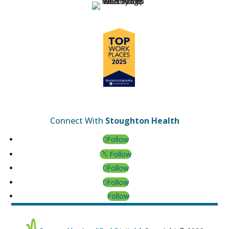
Connect With
Stoughton Health
Follow
Follow
Follow
Follow
Follow