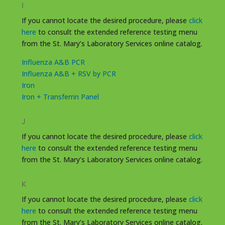
I
If you cannot locate the desired procedure, please
click
here
to consult the extended reference testing menu
from the St. Mary’s Laboratory Services online catalog.
Influenza A&B PCR
Influenza A&B + RSV by PCR
Iron
Iron + Transferrin Panel
J
If you cannot locate the desired procedure, please
click
here
to consult the extended reference testing menu
from the St. Mary’s Laboratory Services online catalog.
K
If you cannot locate the desired procedure, please
click
here
to consult the extended reference testing menu
from the St. Mary’s Laboratory Services online catalog.