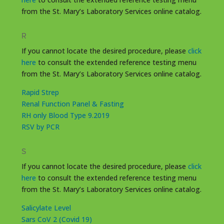
from the St. Mary’s Laboratory Services online catalog.
R
If you cannot locate the desired procedure, please
click
here
to consult the extended reference testing menu
from the St. Mary’s Laboratory Services online catalog.
Rapid Strep
Renal Function Panel & Fasting
RH only Blood Type 9.2019
RSV by PCR
S
If you cannot locate the desired procedure, please
click
here
to consult the extended reference testing menu
from the St. Mary’s Laboratory Services online catalog.
Salicylate Level
Sars CoV 2 (Covid 19)