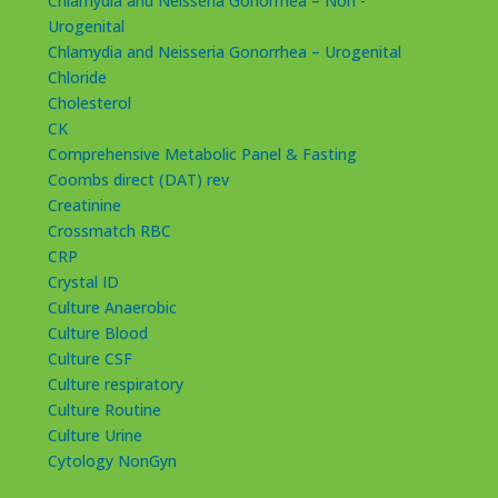
Chlamydia and Neisseria Gonorrhea – Non -
Urogenital
Chlamydia and Neisseria Gonorrhea – Urogenital
Chloride
Cholesterol
CK
Comprehensive Metabolic Panel & Fasting
Coombs direct (DAT) rev
Creatinine
Crossmatch RBC
CRP
Crystal ID
Culture Anaerobic
Culture Blood
Culture CSF
Culture respiratory
Culture Routine
Culture Urine
Cytology NonGyn