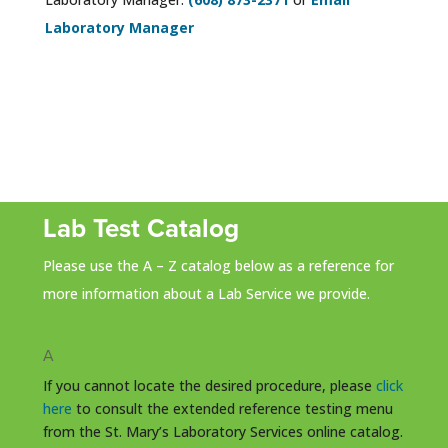
Laboratory Manager
Lab Test Catalog
Please use the A – Z catalog below as a reference for
more information about a Lab Service we provide.
A
If you cannot locate the desired procedure, please
click
here
to consult the extended reference testing menu
from the St. Mary’s Laboratory Services online catalog.