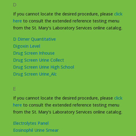
D
If you cannot locate the desired procedure, please
click
here
to consult the extended reference testing menu
from the St. Mary’s Laboratory Services online catalog.
D Dimer Quantitative
Digoxin Level
Drug Screen Inhouse
Drug Screen Urine Collect
Drug Screen Urine High School
Drug Screen Urine_Alc
E
If you cannot locate the desired procedure, please
click
here
to consult the extended reference testing menu
from the St. Mary’s Laboratory Services online catalog.
Electrolytes Panel
Eosinophil Urine Smear