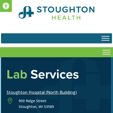
Open toolbar
Lab
Services
Stoughton Hospital (North Building)

900 Ridge Street
Stoughton, WI 53589