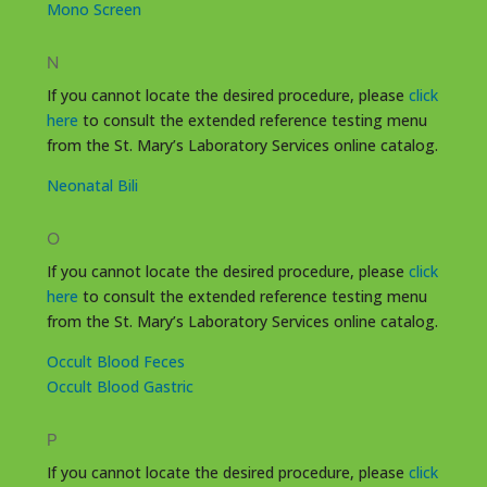
Mono Screen
N
If you cannot locate the desired procedure, please
click
here
to consult the extended reference testing menu
from the St. Mary’s Laboratory Services online catalog.
Neonatal Bili
O
If you cannot locate the desired procedure, please
click
here
to consult the extended reference testing menu
from the St. Mary’s Laboratory Services online catalog.
Occult Blood Feces
Occult Blood Gastric
P
If you cannot locate the desired procedure, please
click