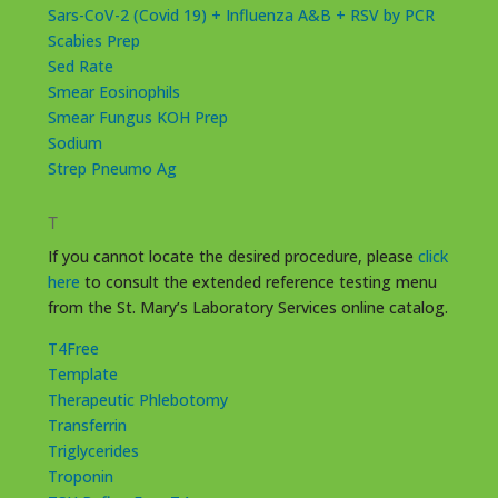
Sars-CoV-2 (Covid 19) + Influenza A&B + RSV by PCR
Scabies Prep
Sed Rate
Smear Eosinophils
Smear Fungus KOH Prep
Sodium
Strep Pneumo Ag
T
If you cannot locate the desired procedure, please
click
here
to consult the extended reference testing menu
from the St. Mary’s Laboratory Services online catalog.
T4Free
Template
Therapeutic Phlebotomy
Transferrin
Triglycerides
Troponin