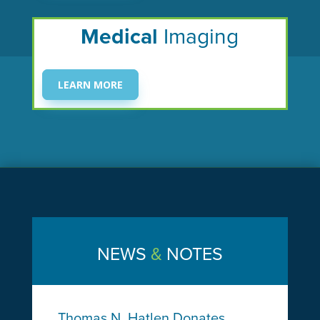
Medical
Imaging
LEARN MORE
NEWS
&
NOTES
Thomas N. Hatlen Donates