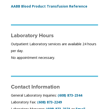
AABB Blood Product Transfusion Reference
Laboratory Hours
Outpatient Laboratory services are available 24 hours
per day.
No appointment necessary.
Contact Information
General Laboratory Inquiries:
(608) 873-2344
Laboratory Fax:
(608) 873-2249
Laboratory Manager:
(608) 873-2371
or
Email