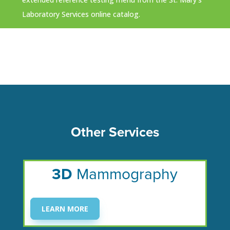
Laboratory Services online catalog.
Other Services
3D
Mammography
LEARN MORE