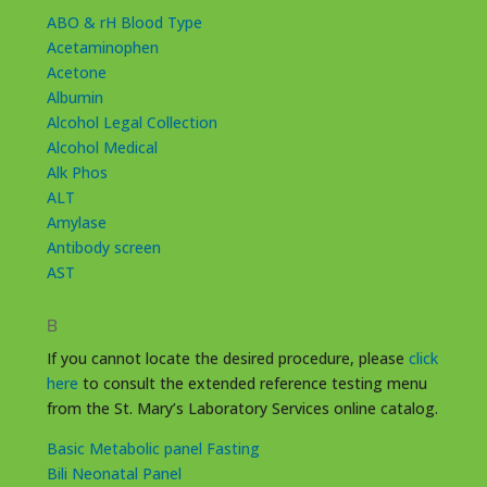
ABO & rH Blood Type
Acetaminophen
Acetone
Albumin
Alcohol Legal Collection
Alcohol Medical
Alk Phos
ALT
Amylase
Antibody screen
AST
B
If you cannot locate the desired procedure, please
click
here
to consult the extended reference testing menu
from the St. Mary’s Laboratory Services online catalog.
Basic Metabolic panel Fasting
Bili Neonatal Panel