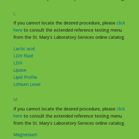
L
If you cannot locate the desired procedure, please
click
here
to consult the extended reference testing menu
from the St. Mary’s Laboratory Services online catalog.
Lactic acid
LDH Fluid
LDH
Lipase
Lipid Profile
Lithium Level
M
If you cannot locate the desired procedure, please
click
here
to consult the extended reference testing menu
from the St. Mary’s Laboratory Services online catalog.
Magnesium