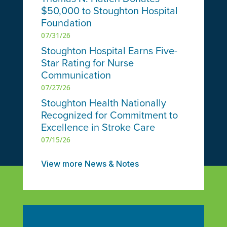
$50,000 to Stoughton Hospital
Foundation
07/31/26
Stoughton Hospital Earns Five-
Star Rating for Nurse
Communication
07/27/26
Stoughton Health Nationally
Recognized for Commitment to
Excellence in Stroke Care
07/15/26
View more News & Notes