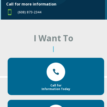
Call for more information

(608) 873-2344
I Want To
|

Call for
Information Today