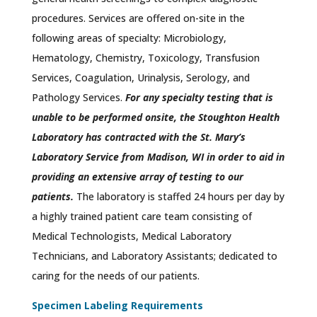
procedures. Services are offered on-site in the
following areas of specialty: Microbiology,
Hematology, Chemistry, Toxicology, Transfusion
Services, Coagulation, Urinalysis, Serology, and
Pathology Services.
For any specialty testing that is
unable to be performed onsite, the Stoughton Health
Laboratory has contracted with the St. Mary’s
Laboratory Service from Madison, WI in order to aid in
providing an extensive array of testing to our
patients.
The laboratory is staffed 24 hours per day by
a highly trained patient care team consisting of
Medical Technologists, Medical Laboratory
Technicians, and Laboratory Assistants; dedicated to
caring for the needs of our patients.
Specimen Labeling Requirements