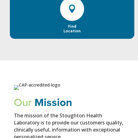

Find
Location
Our
Mission
The mission of the Stoughton Health
Laboratory is to provide our customers quality,
clinically useful, information with exceptional
personalized service.