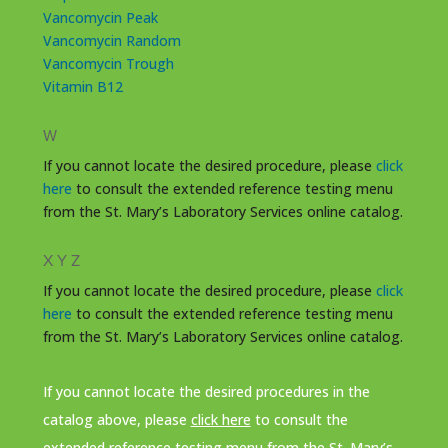
Vancomycin Peak
Vancomycin Random
Vancomycin Trough
Vitamin B12
W
If you cannot locate the desired procedure, please
click
here
to consult the extended reference testing menu
from the St. Mary’s Laboratory Services online catalog.
X Y Z
If you cannot locate the desired procedure, please
click
here
to consult the extended reference testing menu
from the St. Mary’s Laboratory Services online catalog.
If you cannot locate the desired procedures in the
catalog above, please
click here
to consult the
extended reference testing menu from the St. Mary’s