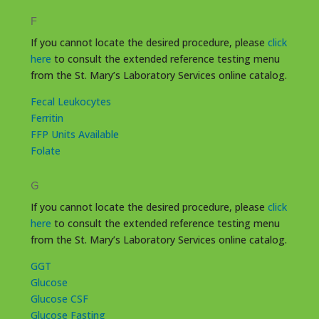
F
If you cannot locate the desired procedure, please
click
here
to consult the extended reference testing menu
from the St. Mary’s Laboratory Services online catalog.
Fecal Leukocytes
Ferritin
FFP Units Available
Folate
G
If you cannot locate the desired procedure, please
click
here
to consult the extended reference testing menu
from the St. Mary’s Laboratory Services online catalog.
GGT
Glucose
Glucose CSF
Glucose Fasting