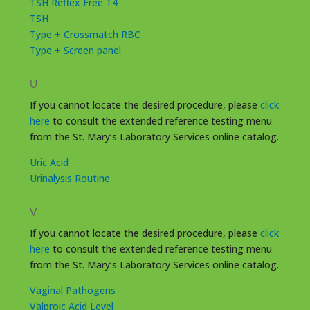
TSH Reflex Free T4
TSH
Type + Crossmatch RBC
Type + Screen panel
U
If you cannot locate the desired procedure, please
click
here
to consult the extended reference testing menu
from the St. Mary’s Laboratory Services online catalog.
Uric Acid
Urinalysis Routine
V
If you cannot locate the desired procedure, please
click
here
to consult the extended reference testing menu
from the St. Mary’s Laboratory Services online catalog.
Vaginal Pathogens
Valproic Acid Level