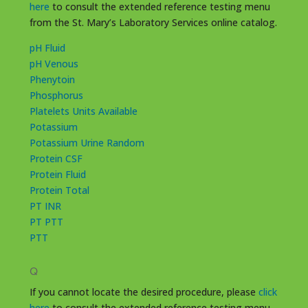
here
to consult the extended reference testing menu
from the St. Mary’s Laboratory Services online catalog.
pH Fluid
pH Venous
Phenytoin
Phosphorus
Platelets Units Available
Potassium
Potassium Urine Random
Protein CSF
Protein Fluid
Protein Total
PT INR
PT PTT
PTT
Q
If you cannot locate the desired procedure, please
click
here
to consult the extended reference testing menu