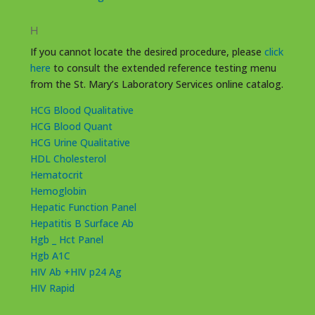
H
If you cannot locate the desired procedure, please
click
here
to consult the extended reference testing menu
from the St. Mary’s Laboratory Services online catalog.
HCG Blood Qualitative
HCG Blood Quant
HCG Urine Qualitative
HDL Cholesterol
Hematocrit
Hemoglobin
Hepatic Function Panel
Hepatitis B Surface Ab
Hgb _ Hct Panel
Hgb A1C
HIV Ab +HIV p24 Ag
HIV Rapid