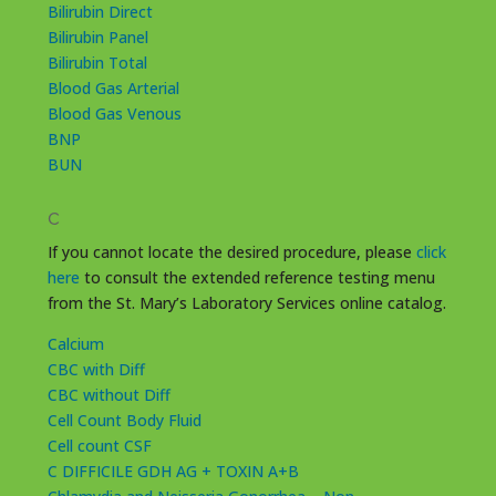
Bilirubin Direct
Bilirubin Panel
Bilirubin Total
Blood Gas Arterial
Blood Gas Venous
BNP
BUN
C
If you cannot locate the desired procedure, please
click
here
to consult the extended reference testing menu
from the St. Mary’s Laboratory Services online catalog.
Calcium
CBC with Diff
CBC without Diff
Cell Count Body Fluid
Cell count CSF
C DIFFICILE GDH AG + TOXIN A+B