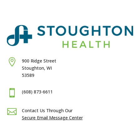

900 Ridge Street
Stoughton, WI
53589

(608) 873-6611

Contact Us Through Our
Secure Email Message Center