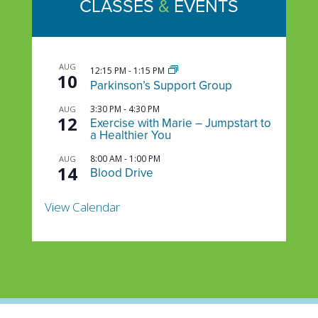
CLASSES
&
EVENTS
AUG
12:15 PM
-
1:15 PM
10
Parkinson’s Support Group
3:30 PM
-
4:30 PM
AUG
12
Exercise with Marie – Jumpstart to
a Healthier You
8:00 AM
-
1:00 PM
AUG
14
Blood Drive
View Calendar