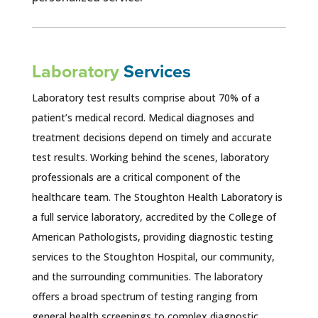
Laboratory
Services
Laboratory test results comprise about 70% of a
patient’s medical record. Medical diagnoses and
treatment decisions depend on timely and accurate
test results. Working behind the scenes, laboratory
professionals are a critical component of the
healthcare team. The Stoughton Health Laboratory is
a full service laboratory, accredited by the College of
American Pathologists, providing diagnostic testing
services to the Stoughton Hospital, our community,
and the surrounding communities. The laboratory
offers a broad spectrum of testing ranging from
general health screenings to complex diagnostic