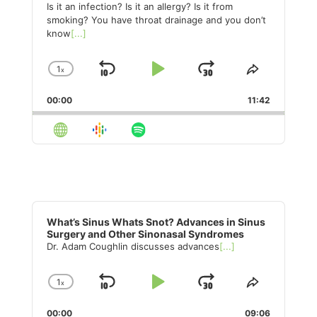
Is it an infection? Is it an allergy? Is it from
smoking? You have throat drainage and you don’t
know
[...]
1
x
Skip
Play
Jump
Change
Share
Playback
This
Backward
Pause
Forward
00:00
Rate
11:42
Episode
Audio
Player
What’s Sinus Whats Snot? Advances in Sinus
Surgery and Other Sinonasal Syndromes
Dr. Adam Coughlin discusses advances
[...]
1
x
Skip
Play
Jump
Change
Share
Playback
This
Backward
Pause
Forward
00:00
Rate
09:06
Episode