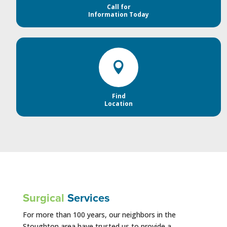
Call for
Information Today

Find
Location
Surgical
Services
For more than 100 years, our neighbors in the
Stoughton area have trusted us to provide a