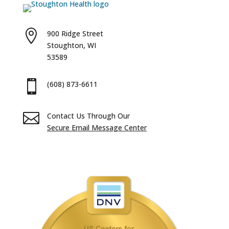

900 Ridge Street
Stoughton, WI
53589

(608) 873-6611

Contact Us Through Our
Secure Email Message Center