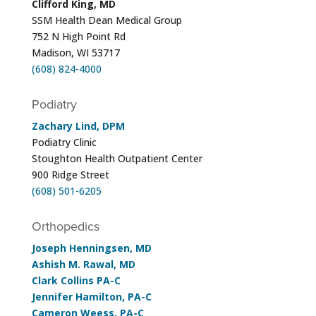
Clifford King, MD
SSM Health Dean Medical Group
752 N High Point Rd
Madison, WI 53717
(608) 824-4000
Podiatry
Zachary Lind, DPM
Podiatry Clinic
Stoughton Health Outpatient Center
900 Ridge Street
(608) 501-6205
Orthopedics
Joseph Henningsen, MD
Ashish M. Rawal, MD
Clark Collins PA-C
Jennifer Hamilton, PA-C
Cameron Weess, PA-C