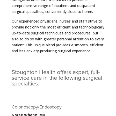
comprehensive range of inpatient and outpatient
surgical specialties, conveniently close to home.
Our experienced physicians, nurses and staff strive to
provide not only the most efficient and technologically
up-to-date surgical techniques and procedures, but
also to do so with greater personal attention to every
patient. This unique blend provides a smooth, efficient
and less anxiety-producing surgical experience.
Stoughton Health offers expert, full-
service care in the following surgical
specialties:
Colonoscopy/Endoscopy
Naree Whang, MD