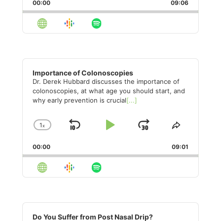
Backward
Pause
Forward
00:00
Rate
09:06
Episode
Audio
Player
Importance of Colonoscopies
Dr. Derek Hubbard discusses the importance of
colonoscopies, at what age you should start, and
why early prevention is crucial
[...]
1
x
Skip
Play
Jump
Change
Share
Playback
This
Backward
Pause
Forward
00:00
Rate
09:01
Episode
Audio
Player
Do You Suffer from Post Nasal Drip?