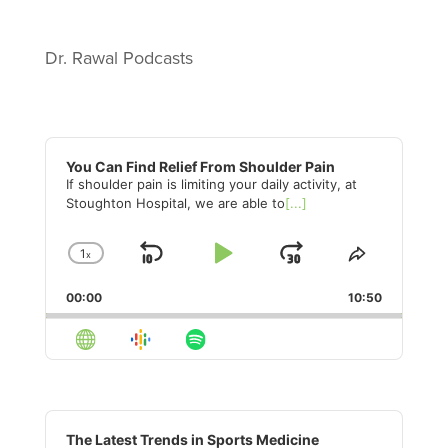
Dr. Rawal Podcasts
Audio
Player
You Can Find Relief From Shoulder Pain
If shoulder pain is limiting your daily activity, at
Stoughton Hospital, we are able to
[...]
1
x
Skip
Play
Jump
Change
Share
Playback
This
Backward
Pause
Forward
00:00
Rate
10:50
Episode
Audio
Player
The Latest Trends in Sports Medicine