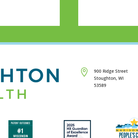

900 Ridge Street
Stoughton, WI
53589