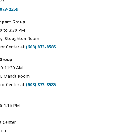
er
873-2259
pport Group
0 to 3:30 PM
er, Stoughton Room
ior Center at
(608) 873-8585
 Group
00-11:30 AM
er, Mandt Room
ior Center at
(608) 873-8585
5-1:15 PM
s Center
ton