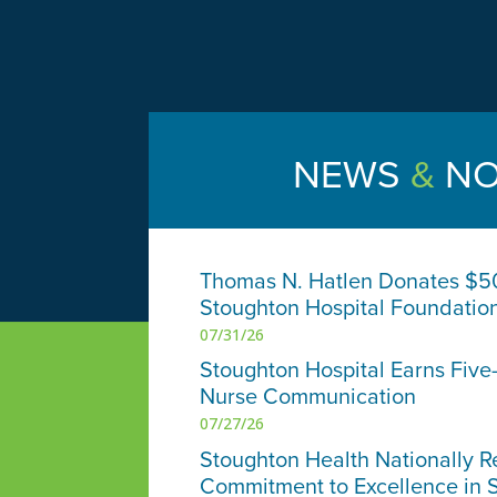
NEWS
&
NO
Thomas N. Hatlen Donates $5
Stoughton Hospital Foundatio
07/31/26
Stoughton Hospital Earns Five-
Nurse Communication
07/27/26
Stoughton Health Nationally R
Commitment to Excellence in 