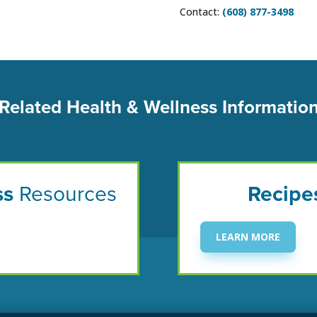
Contact:
(608) 877-3498
Related Health & Wellness Informatio
ss
Resources
Recipe
LEARN MORE