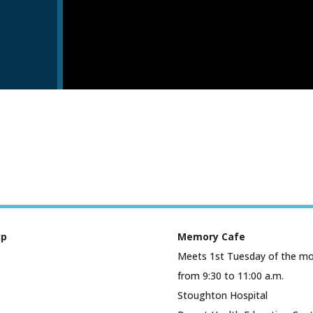
up
Memory Cafe
Meets 1st Tuesday of the m
from 9:30 to 11:00 a.m.
Stoughton Hospital