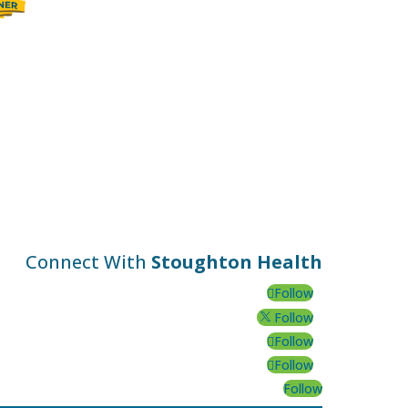
Connect With
Stoughton Health
Follow
Follow
Follow
Follow
Follow