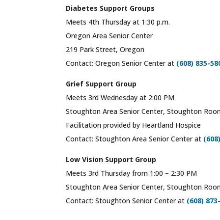
Diabetes Support Groups
Meets 4th Thursday at 1:30 p.m.
Oregon Area Senior Center
219 Park Street, Oregon
Contact: Oregon Senior Center at
(608) 835-58
Grief Support Group
Meets 3rd Wednesday at 2:00 PM
Stoughton Area Senior Center, Stoughton Ro
Facilitation provided by Heartland Hospice
Contact: Stoughton Area Senior Center at
(608
Low Vision Support Group
Meets 3rd Thursday from 1:00 – 2:30 PM
Stoughton Area Senior Center, Stoughton Ro
Contact: Stoughton Senior Center at
(608) 873