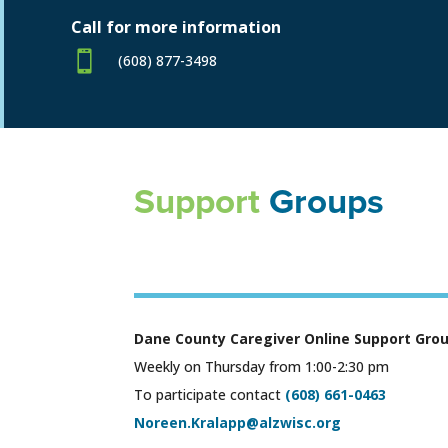
Call for more information

(608) 877-3498
Support
Groups
Dane County Caregiver Online Support Gro
Weekly on Thursday from 1:00-2:30 pm
To participate contact
(608) 661-0463
Noreen.Kralapp@alzwisc.org