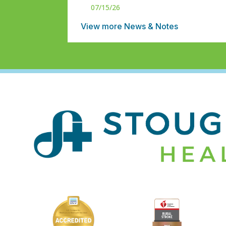
07/15/26
View more News & Notes