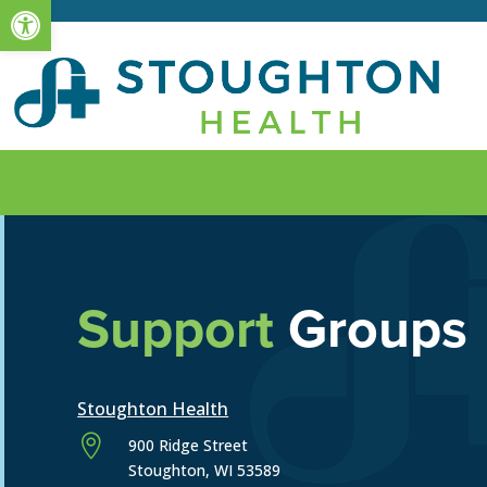
Open toolbar
Support
Groups
Stoughton Health

900 Ridge Street
Stoughton, WI 53589