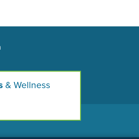
n
s
& Wellness