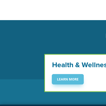
Health & Wellne
LEARN MORE