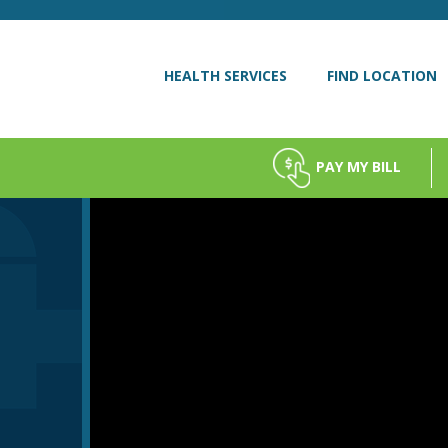
HEALTH SERVICES
FIND LOCATION
PAY MY BILL