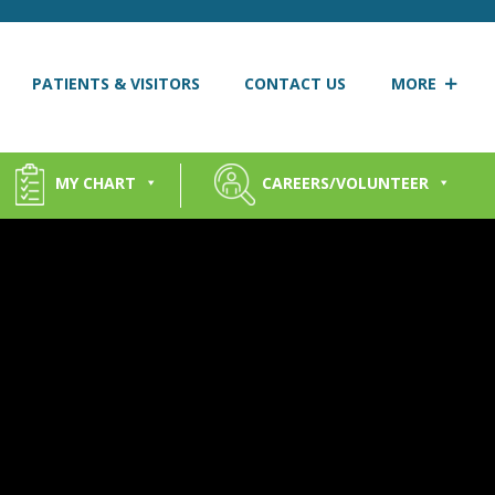
PATIENTS & VISITORS
CONTACT US
MORE
MY CHART
CAREERS/VOLUNTEER