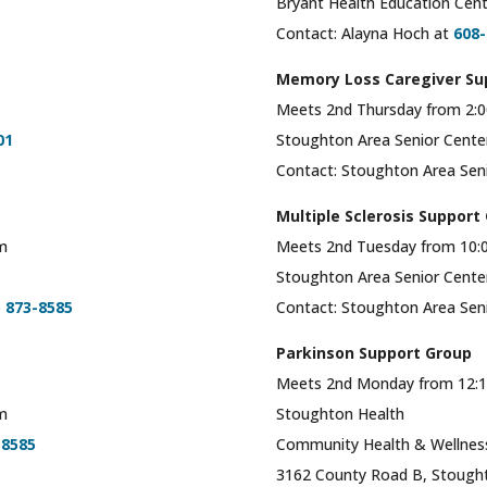
Bryant Health Education Cent
Contact: Alayna Hoch at
608-
Memory Loss Caregiver Su
Meets 2nd Thursday from 2:0
01
Stoughton Area Senior Cent
Contact: Stoughton Area Sen
Multiple Sclerosis Support
om
Meets 2nd Tuesday from 10:
Stoughton Area Senior Cent
) 873-8585
Contact: Stoughton Area Sen
Parkinson Support Group
Meets 2nd Monday from 12:1
om
Stoughton Health
-8585
Community Health & Wellnes
3162 County Road B, Stough