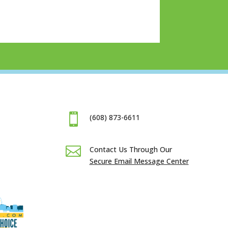

(608) 873-6611

Contact Us Through Our
Secure Email Message Center