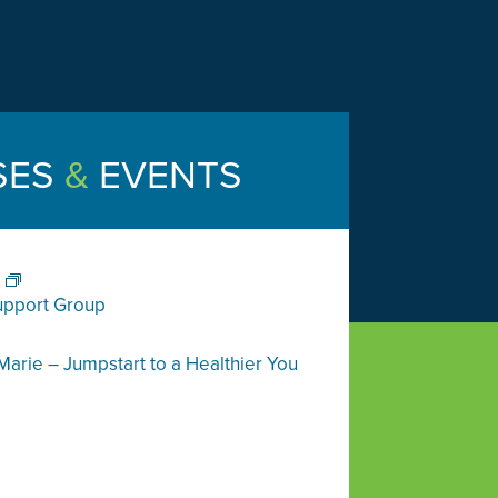
SES
&
EVENTS
upport Group
Marie – Jumpstart to a Healthier You