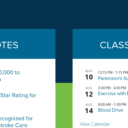
TES
CLAS
AUG
0,000 to
12:15 PM
-
1:15 PM
10
Parkinson’s S
n
3:30 PM
-
4:30 PM
AUG
12
Exercise with 
Star Rating for
8:00 AM
-
1:00 PM
AUG
14
Blood Drive
ecognized for
View Calendar
Stroke Care