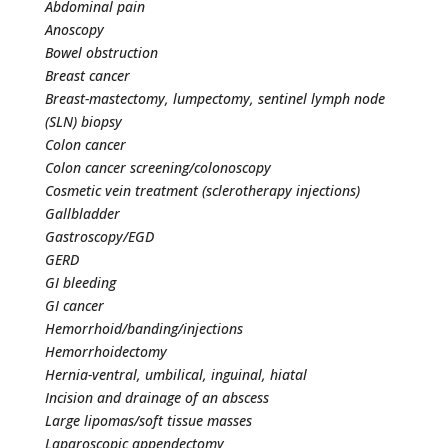
Abdominal pain
Anoscopy
Bowel obstruction
Breast cancer
Breast-mastectomy, lumpectomy, sentinel lymph node
(SLN) biopsy
Colon cancer
Colon cancer screening/colonoscopy
Cosmetic vein treatment (sclerotherapy injections)
Gallbladder
Gastroscopy/EGD
GERD
GI bleeding
GI cancer
Hemorrhoid/banding/injections
Hemorrhoidectomy
Hernia-ventral, umbilical, inguinal, hiatal
Incision and drainage of an abscess
Large lipomas/soft tissue masses
Laparoscopic appendectomy