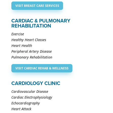
VISIT BREAST CARE SERVICES
CARDIAC & PULMONARY
REHABILITATION
Exercise
Healthy Heart Classes
Heart Health
Peripheral Artery Disease
Pulmonary Rehabilitation
VISIT CARDIAC REHAB & WELLNESS
CARDIOLOGY CLINIC
Cardiovascular Disease
Cardiac Electrophysiology
Echocardiography
Heart Attack