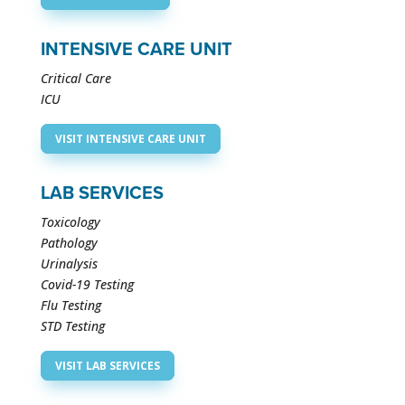
INTENSIVE CARE UNIT
Critical Care
ICU
VISIT INTENSIVE CARE UNIT
LAB SERVICES
Toxicology
Pathology
Urinalysis
Covid-19 Testing
Flu Testing
STD Testing
VISIT LAB SERVICES