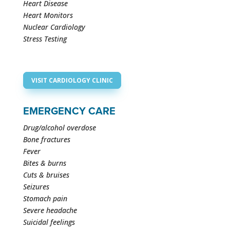
Heart Disease
Heart Monitors
Nuclear Cardiology
Stress Testing
VISIT CARDIOLOGY CLINIC
EMERGENCY CARE
Drug/alcohol overdose
Bone fractures
Fever
Bites & burns
Cuts & bruises
Seizures
Stomach pain
Severe headache
Suicidal feelings