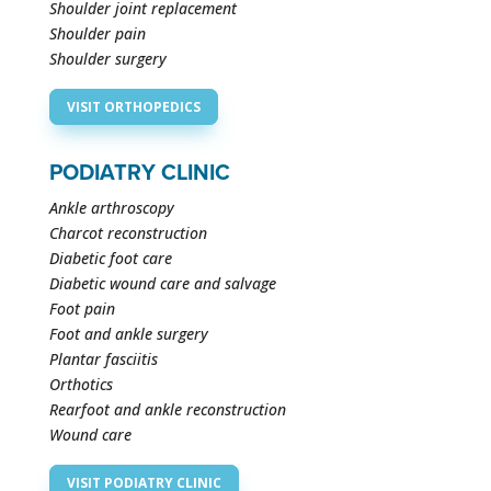
Shoulder joint replacement
Shoulder pain
Shoulder surgery
VISIT ORTHOPEDICS
PODIATRY CLINIC
Ankle arthroscopy
Charcot reconstruction
Diabetic foot care
Diabetic wound care and salvage
Foot pain
Foot and ankle surgery
Plantar fasciitis
Orthotics
Rearfoot and ankle reconstruction
Wound care
VISIT PODIATRY CLINIC