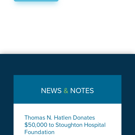
NEWS
&
NOTES
Thomas N. Hatlen Donates
$50,000 to Stoughton Hospital
Foundation