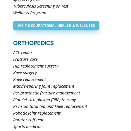
Tuberculosis Screening or Test
Wellness Program
VISIT OCCUPATIONAL HEALTH & WELLNESS
ORTHOPEDICS
ACL repair
Fracture care
Hip replacement surgery
Knee surgery
Knee replacement
Muscle-sparing joint replacement
Periprosthetic fracture management
Platelet-rich plasma (PRP) therapy
Revision total hip and knee replacement
Robotic joint replacement
Rotator cuff tear
Sports medicine