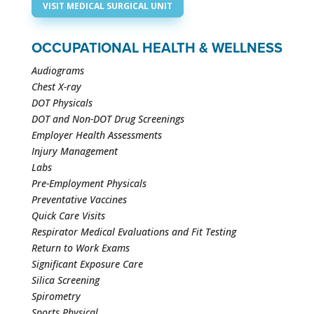
VISIT MEDICAL SURGICAL UNIT
OCCUPATIONAL HEALTH & WELLNESS
Audiograms
Chest X-ray
DOT Physicals
DOT and Non-DOT Drug Screenings
Employer Health Assessments
Injury Management
Labs
Pre-Employment Physicals
Preventative Vaccines
Quick Care Visits
Respirator Medical Evaluations and Fit Testing
Return to Work Exams
Significant Exposure Care
Silica Screening
Spirometry
Sports Physical