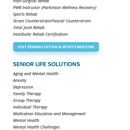
Post-Surgical Rehab
PWR Instructor (Parkinson Wellness Recovery)
Sports Rehab
Strain Counterstrain/Fascial Counterstrain
Total Joint Rehab
Vestibular Rehab Certification
VISIT REHABILITATION & SPORTS MEDICINE
SENIOR LIFE SOLUTIONS
Aging and Mental Health
Anxiety
Depression
Family Therapy
Group Therapy
Individual Therapy
Medication Education and Management
Mental Health
Mental Health Challenges