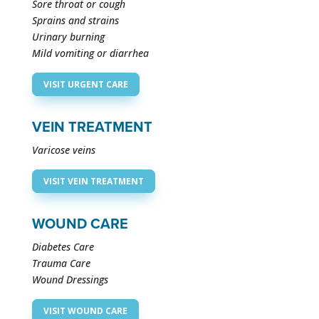
Sore throat or cough
Sprains and strains
Urinary burning
Mild vomiting or diarrhea ​
VISIT URGENT CARE
VEIN TREATMENT
Varicose veins
VISIT VEIN TREATMENT
WOUND CARE
Diabetes Care
Trauma Care
Wound Dressings
VISIT WOUND CARE