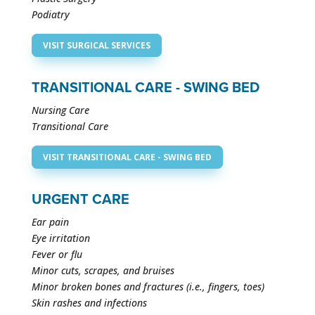
Podiatry
VISIT SURGICAL SERVICES
TRANSITIONAL CARE - SWING BED
Nursing Care
Transitional Care
VISIT TRANSITIONAL CARE - SWING BED
URGENT CARE
Ear pain
Eye irritation
Fever or flu
Minor cuts, scrapes, and bruises
Minor broken bones and fractures (i.e., fingers, toes)
Skin rashes and infections