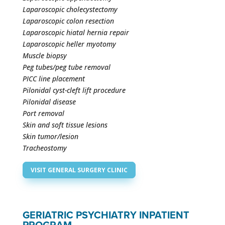
Laparoscopic cholecystectomy
Laparoscopic colon resection
Laparoscopic hiatal hernia repair
Laparoscopic heller myotomy
Muscle biopsy
Peg tubes/peg tube removal
PICC line placement
Pilonidal cyst-cleft lift procedure
Pilonidal disease
Port removal
Skin and soft tissue lesions
Skin tumor/lesion
Tracheostomy
VISIT GENERAL SURGERY CLINIC
GERIATRIC PSYCHIATRY INPATIENT