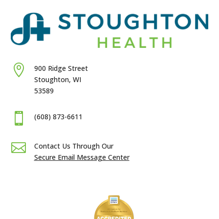

900 Ridge Street
Stoughton, WI
53589

(608) 873-6611

Contact Us Through Our
Secure Email Message Center