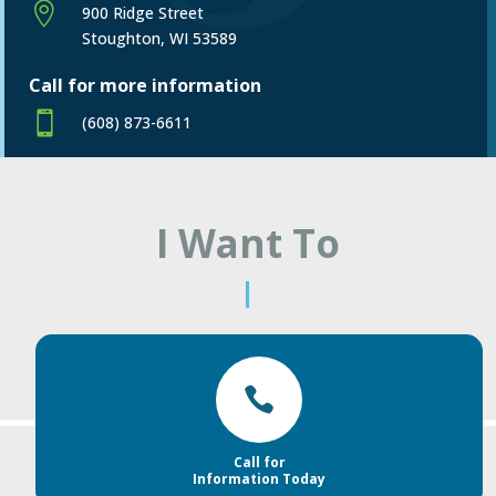

900 Ridge Street
Stoughton, WI 53589
Call for more information

(608) 873-6611
I Want To
|

Call for
Information Today