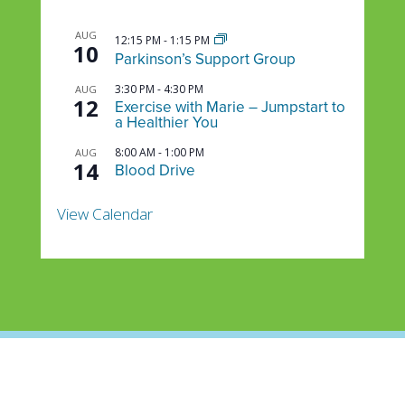
AUG
12:15 PM
-
1:15 PM
10
Parkinson’s Support Group
3:30 PM
-
4:30 PM
AUG
12
Exercise with Marie – Jumpstart to
a Healthier You
8:00 AM
-
1:00 PM
AUG
14
Blood Drive
View Calendar