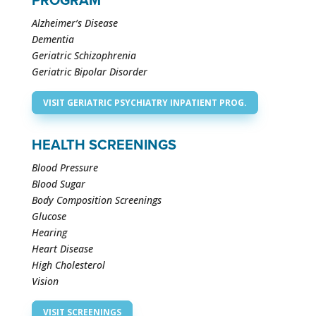
PROGRAM
Alzheimer’s Disease
Dementia
Geriatric Schizophrenia
Geriatric Bipolar Disorder
VISIT GERIATRIC PSYCHIATRY INPATIENT PROG.
HEALTH SCREENINGS
Blood Pressure
Blood Sugar
Body Composition Screenings
Glucose
Hearing
Heart Disease
High Cholesterol
Vision
VISIT SCREENINGS