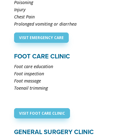
Poisoning
Injury
Chest Pain
Prolonged vomiting or diarrhea
VISIT EMERGENCY CARE
FOOT CARE CLINIC
Foot care education
Foot inspection
Foot massage
Toenail trimming
VISIT FOOT CARE CLINIC
GENERAL SURGERY CLINIC