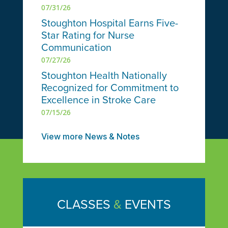
07/31/26
Stoughton Hospital Earns Five-
Star Rating for Nurse
Communication
07/27/26
Stoughton Health Nationally
Recognized for Commitment to
Excellence in Stroke Care
07/15/26
View more News & Notes
CLASSES
&
EVENTS