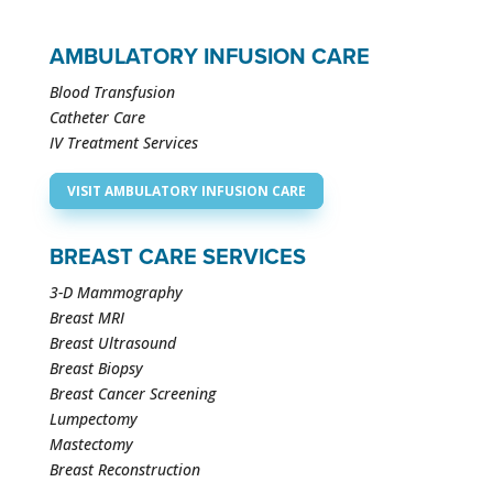
AMBULATORY INFUSION CARE
Blood Transfusion
Catheter Care
IV Treatment Services
VISIT AMBULATORY INFUSION CARE
BREAST CARE SERVICES
3-D Mammography
Breast MRI
Breast Ultrasound
Breast Biopsy
Breast Cancer Screening
Lumpectomy
Mastectomy
Breast Reconstruction