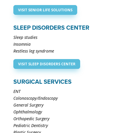
VISIT SENIOR LIFE SOLUTIONS
SLEEP DISORDERS CENTER
Sleep studies
Insomnia
Restless leg syndrome
VISIT SLEEP DISORDERS CENTER
SURGICAL SERVICES
ENT
Colonoscopy/Endoscopy
General Surgery
Ophthalmology
Orthopedic Surgery
Pediatric Dentistry
Plastic Surgery