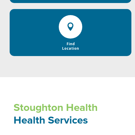

Find
Location
Stoughton Health
Health Services