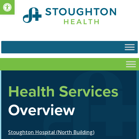
Open toolbar
Health Services
Overview
Stoughton Hospital (North Building)