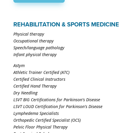
REHABILITATION & SPORTS MEDICINE
Physical therapy
Occupational therapy
Speech/language pathology
Infant physical therapy
Astym
Athletic Trainer Certified (ATC)
Certified Clinical Instructors
Certified Hand Therapy
Dry Needling
LSVT BIG Certifications for Parkinson’s Disease
LSVT LOUD Certification for Parkinson’s Disease
Lymphedema Specialists
Orthopedic Certified Specialist (OCS)
Pelvic Floor Physical Therapy