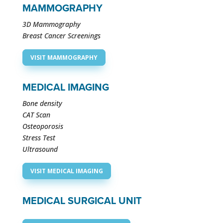
MAMMOGRAPHY
3D Mammography
Breast Cancer Screenings
VISIT MAMMOGRAPHY
MEDICAL IMAGING
Bone density
CAT Scan
Osteoporosis
Stress Test
Ultrasound
VISIT MEDICAL IMAGING
MEDICAL SURGICAL UNIT