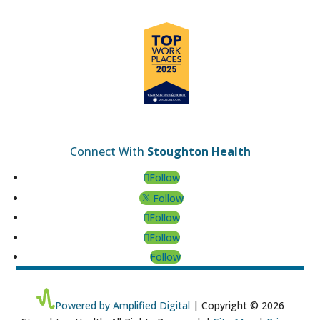
Connect With
Stoughton Health
Follow
Follow
Follow
Follow
Follow
Powered by Amplified Digital
| Copyright © 2026