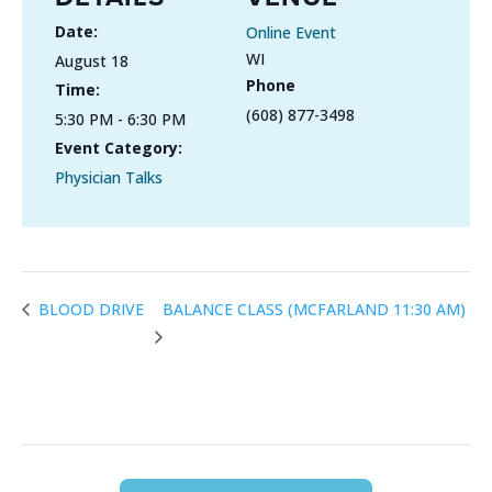
Date:
Online Event
WI
August 18
Phone
Time:
(608) 877-3498
5:30 PM - 6:30 PM
Event Category:
Physician Talks
BALANCE CLASS (MCFARLAND 11:30 AM)
BLOOD DRIVE