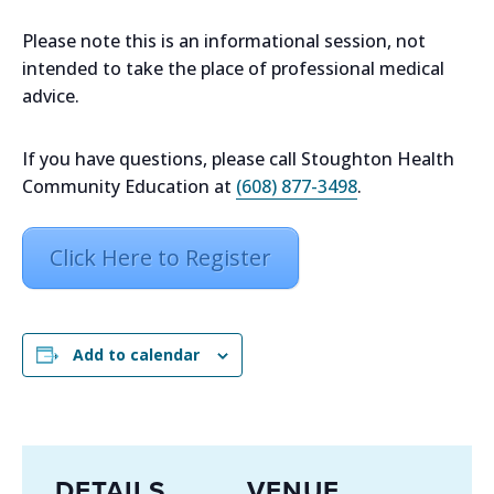
Please note this is an informational session, not
intended to take the place of professional medical
advice.
If you have questions, please call Stoughton Health
Community Education at
(608) 877-3498
.
Click Here to Register
Add to calendar
DETAILS
VENUE