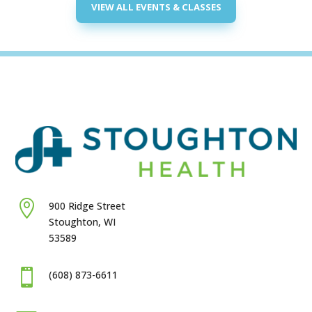
VIEW ALL EVENTS & CLASSES

900 Ridge Street
Stoughton, WI
53589

(608) 873-6611