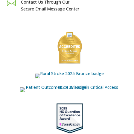

Contact Us Through Our
Secure Email Message Center