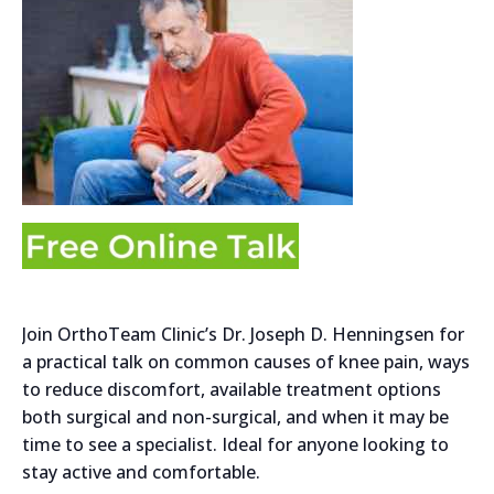
Join OrthoTeam Clinic’s Dr. Joseph D. Henningsen for
a practical talk on common causes of knee pain, ways
to reduce discomfort, available treatment options
both surgical and non-surgical, and when it may be
time to see a specialist. Ideal for anyone looking to
stay active and comfortable.