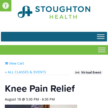
Open toolbar
View Cart
« ALL EVENTS
Virtual Event
Knee Pain Relief
August 18 @ 5:30 PM
-
6:30 PM