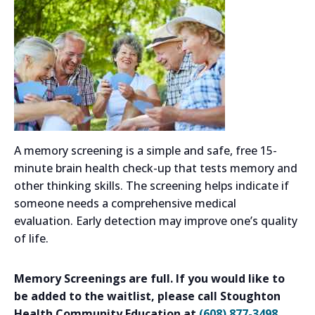
A memory screening is a simple and safe, free 15-
minute brain health check-up that tests memory and
other thinking skills. The screening helps indicate if
someone needs a comprehensive medical
evaluation. Early detection may improve one’s quality
of life.
Memory Screenings are full. If you would like to
be added to the waitlist, please call Stoughton
Health Community Education at
(608) 877-3498
.