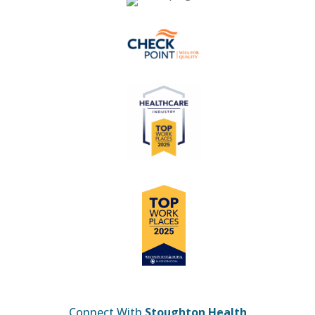
Connect With
Stoughton Health