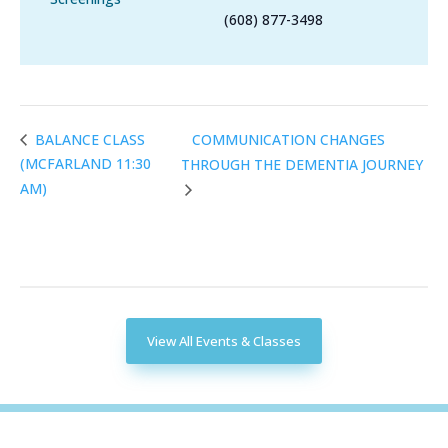
(608) 877-3498
COMMUNICATION CHANGES
BALANCE CLASS
(MCFARLAND 11:30
THROUGH THE DEMENTIA JOURNEY
AM)
View All Events & Classes