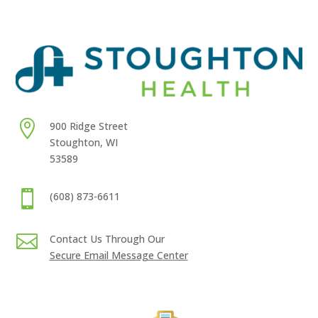

900 Ridge Street
Stoughton, WI
53589

(608) 873-6611

Contact Us Through Our
Secure Email Message Center