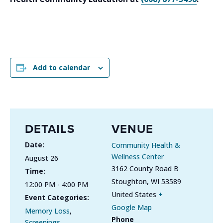
Add to calendar
DETAILS
VENUE
Date:
Community Health &
Wellness Center
August 26
3162 County Road B
Time:
Stoughton
,
WI
53589
12:00 PM - 4:00 PM
United States
+
Event Categories:
Google Map
Memory Loss
,
Phone
Screenings