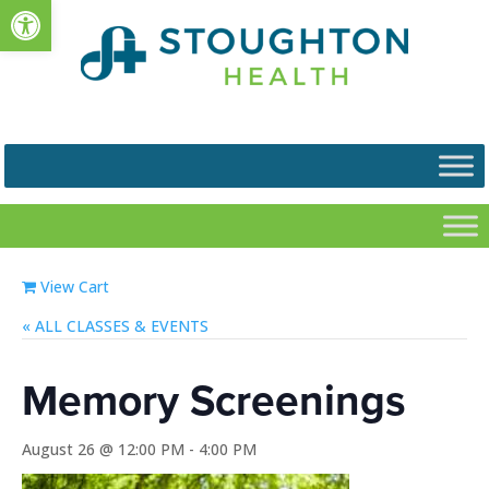
Open toolbar
View Cart
« ALL EVENTS
Memory Screenings
August 26 @ 12:00 PM
-
4:00 PM