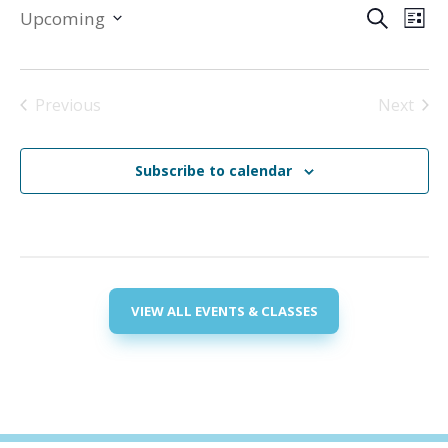
Events
Eve
Upcoming
Search
List
Vie
Search
Select
Nav
and
date.
Views
Previous
Next
Navigat
Events
Events
Subscribe to calendar
VIEW ALL EVENTS & CLASSES