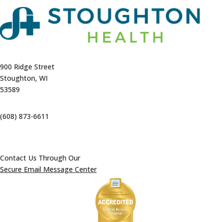
900 Ridge Street
Stoughton, WI
53589
(608) 873-6611
Contact Us Through Our
Secure Email Message Center