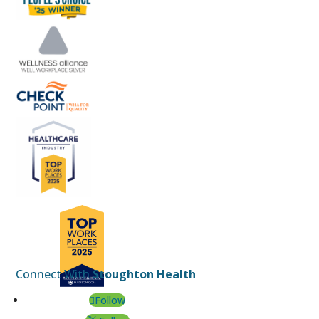
Connect With
Stoughton Health
Follow