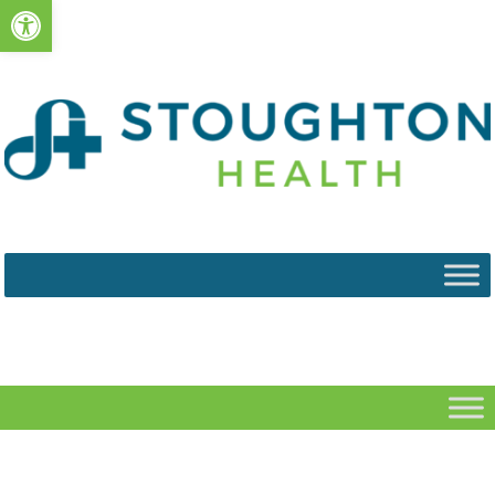
Open toolbar