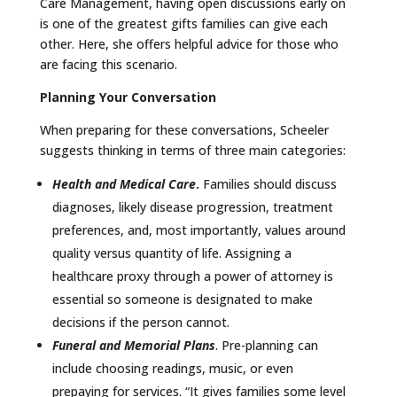
Care Management, having open discussions early on
is one of the greatest gifts families can give each
other. Here, she offers helpful advice for those who
are facing this scenario.
Planning Your Conversation
When preparing for these conversations, Scheeler
suggests thinking in terms of three main categories:
Health and Medical Care
.
Families should discuss
diagnoses, likely disease progression, treatment
preferences, and, most importantly, values around
quality versus quantity of life. Assigning a
healthcare proxy through a power of attorney is
essential so someone is designated to make
decisions if the person cannot.
Funeral and Memorial Plans
. Pre-planning can
include choosing readings, music, or even
prepaying for services. “It gives families some level