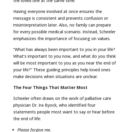
the loved one at the same time.”
Having everyone involved at once ensures the
message is consistent and prevents confusion or
misinterpretation later. Also, no family can prepare
for every possible medical scenario. Instead, Scheeler
emphasizes the importance of focusing on values.
“What has always been important to you in your life?
What’s important to you now, and what do you think
will be most important to you as you near the end of
your life?” These guiding principles help loved ones
make decisions when situations are unclear.
The Four Things That Matter Most
Scheeler often draws on the work of palliative care
physician Dr. Ira Byock, who identified four
statements people most want to say or hear before
the end of life:
Please forgive me.