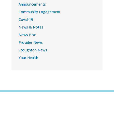
Announcements
Community Engagement
Covid-19
News & Notes
News Box
Provider News
Stoughton News
Your Health