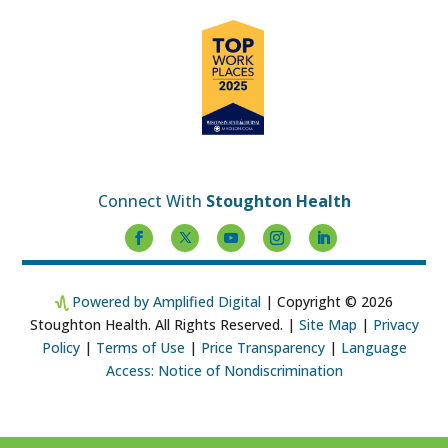
Connect With
Stoughton Health
Powered by Amplified Digital
| Copyright © 2026
Stoughton Health. All Rights Reserved. |
Site Map
|
Privacy
Policy
|
Terms of Use
|
Price Transparency
|
Language
Access: Notice of Nondiscrimination