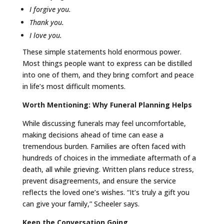
I forgive you.
Thank you.
I love you.
These simple statements hold enormous power.
Most things people want to express can be distilled
into one of them, and they bring comfort and peace
in life’s most difficult moments.
Worth Mentioning: Why Funeral Planning Helps
While discussing funerals may feel uncomfortable,
making decisions ahead of time can ease a
tremendous burden. Families are often faced with
hundreds of choices in the immediate aftermath of a
death, all while grieving. Written plans reduce stress,
prevent disagreements, and ensure the service
reflects the loved one’s wishes. “It’s truly a gift you
can give your family,” Scheeler says.
Keep the Conversation Going