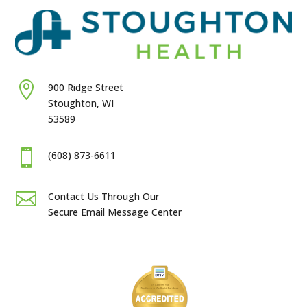

900 Ridge Street
Stoughton, WI
53589

(608) 873-6611

Contact Us Through Our
Secure Email Message Center