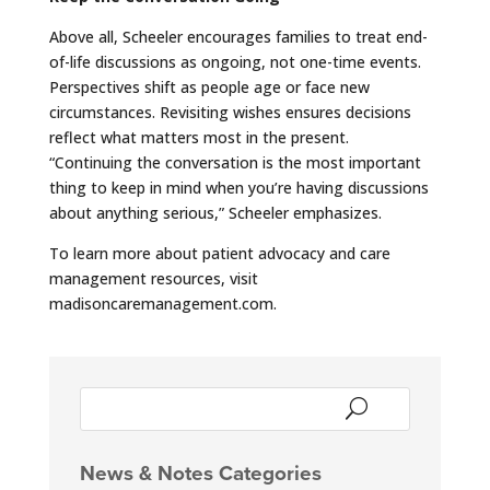
Above all, Scheeler encourages families to treat end-
of-life discussions as ongoing, not one-time events.
Perspectives shift as people age or face new
circumstances. Revisiting wishes ensures decisions
reflect what matters most in the present.
“Continuing the conversation is the most important
thing to keep in mind when you’re having discussions
about anything serious,” Scheeler emphasizes.
To learn more about patient advocacy and care
management resources, visit
madisoncaremanagement.com.
News & Notes Categories