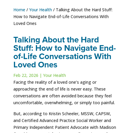
Home
/
Your Health
/
Talking About the Hard Stuff:
How to Navigate End-of-Life Conversations With
Loved Ones
Talking About the Hard
Stuff: How to Navigate End-
of-Life Conversations With
Loved Ones
Feb 22, 2026
|
Your Health
Facing the reality of a loved one’s aging or
approaching the end of life is never easy. These
conversations are often avoided because they feel
uncomfortable, overwhelming, or simply too painful.
But, according to Kristin Scheeler, MSSW, CAPSW,
and Certified Advanced Practice Social Worker and
Primary Independent Patient Advocate with Madison