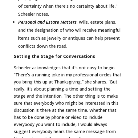
of certainty when there’s no certainty about life,”
Scheeler notes.
Personal and Estate Matters
. Wills, estate plans,
and the designation of who will receive meaningful
items such as jewelry or antiques can help prevent
conflicts down the road.
Setting the Stage for Conversations
Scheeler acknowledges that it’s not easy to begin.
“There’s a running joke in my professional circles that
you bring this up at Thanksgiving,” she shares. “But
really, it’s about planning a time and setting the
stage and the intention. The other thing is to make
sure that everybody who might be interested in this
discussion is there at the same time. Whether that
has to be done by phone or video to include
everybody you want to include, I would always
suggest everybody hears the same message from