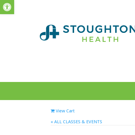
Open toolbar
View Cart
« ALL EVENTS