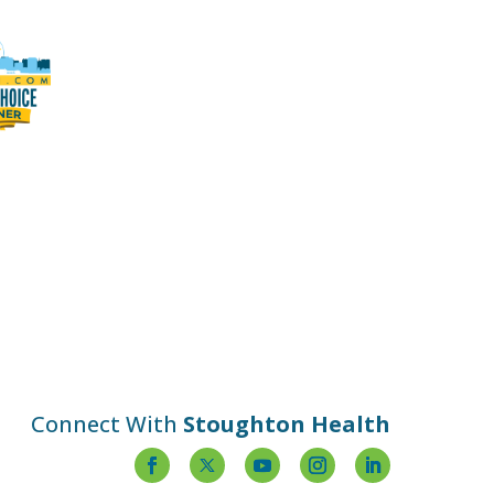
Connect With
Stoughton Health