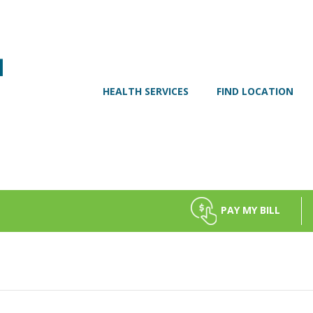
HEALTH SERVICES
FIND LOCATION
PAY MY BILL