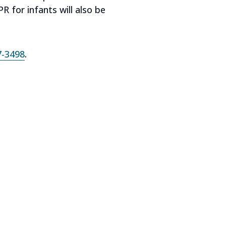
 for infants will also be
7-3498
.