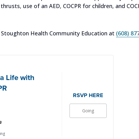
thrusts, use of an AED, COCPR for children, and COCPR
all Stoughton Health Community Education at
(608) 87
a Life with
PR
RSVP HERE
Going
g
ing