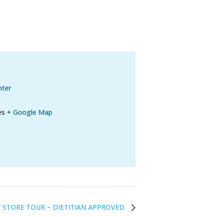
nter
es
+ Google Map
 STORE TOUR – DIETITIAN APPROVED