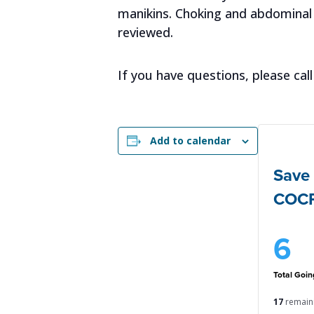
manikins. Choking and abdominal 
reviewed.
If you have questions, please c
Add to calendar
Save 
COC
6
Goin
17
remain