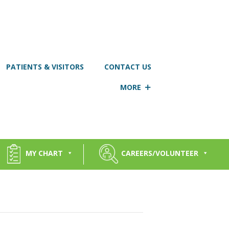
PATIENTS & VISITORS
CONTACT US
MORE
MY CHART
CAREERS/VOLUNTEER