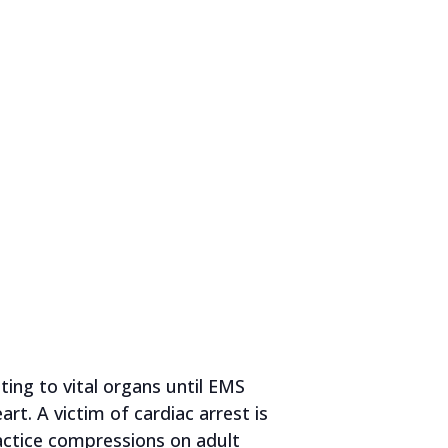
ing to vital organs until EMS
rt. A victim of cardiac arrest is
ractice compressions on adult