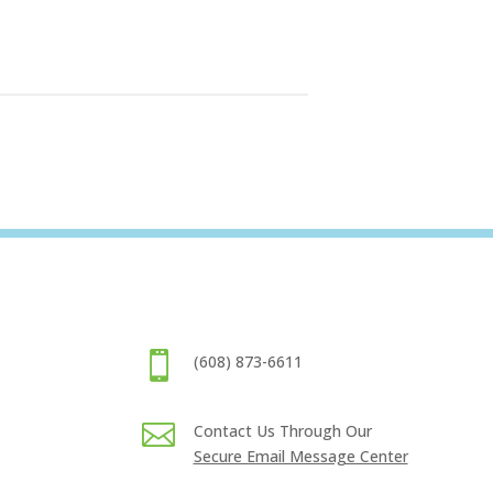

(608) 873-6611

Contact Us Through Our
Secure Email Message Center