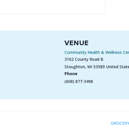
VENUE
Community Health & Wellness Ce
3162 County Road B
Stoughton
,
WI
53589
United Stat
Phone
(608) 877-3498
GROCERY