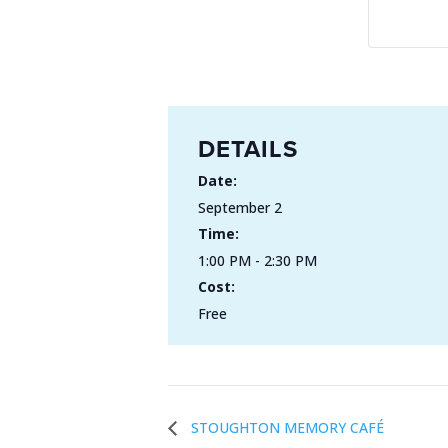
DETAILS
Date:
September 2
Time:
1:00 PM - 2:30 PM
Cost:
Free
STOUGHTON MEMORY CAFÉ