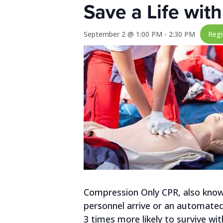
Save a Life wi
September 2 @ 1:00 PM
-
2:30 PM
Reg
Compression Only CPR, also known
personnel arrive or an automated e
3 times more likely to survive wi