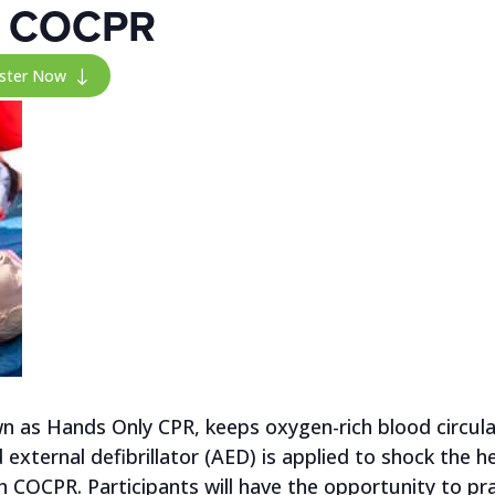
th COCPR
ister Now
"
 as Hands Only CPR, keeps oxygen-rich blood circulat
xternal defibrillator (AED) is applied to shock the hea
th COCPR. Participants will have the opportunity to p