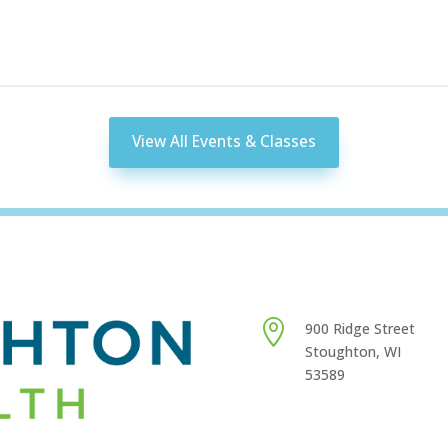
View All Events & Classes

900 Ridge Street
Stoughton, WI
53589