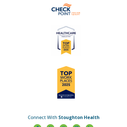
Connect With
Stoughton Health