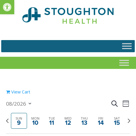
Open toolbar
View Cart
Events
Eve
08/2026
Search
Week
Vie
Search
Select
Nav
and
date.
Previous
Next
SUN
MON
TUE
WED
THU
FRI
SAT
9
10
11
12
13
14
15
Views
week
week
Navigat