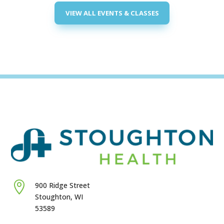
5:00 PM
VIEW ALL EVENTS & CLASSES
6:00 PM
7:00 PM
8:00 PM
9:00 PM
10:00
PM
11:00
PM
:00
M

900 Ridge Street
Stoughton, WI
53589