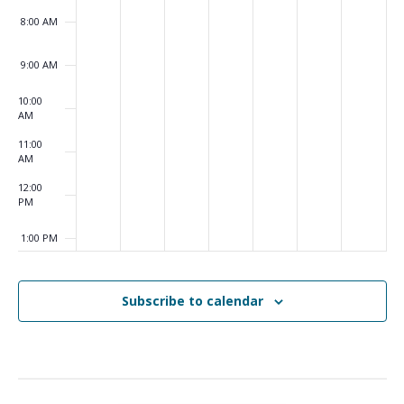
8:00 AM
9:00 AM
10:00
AM
11:00
AM
12:00
PM
1:00 PM
2:00 PM
Subscribe to calendar
3:00 PM
4:00 PM