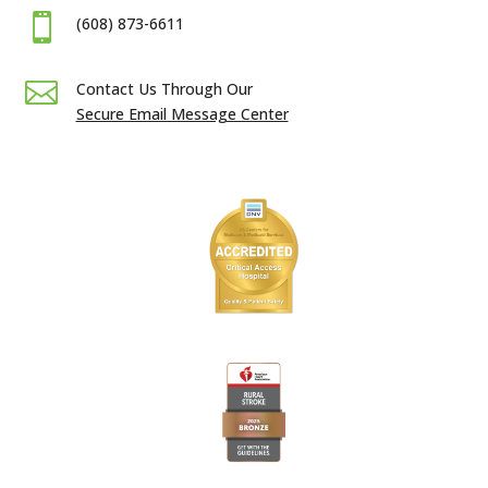

(608) 873-6611

Contact Us Through Our
Secure Email Message Center