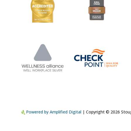
Powered by Amplified Digital
| Copyright © 2026 Stoug