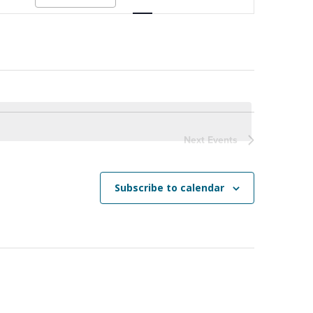
Navigation
Next
Events
Subscribe to calendar