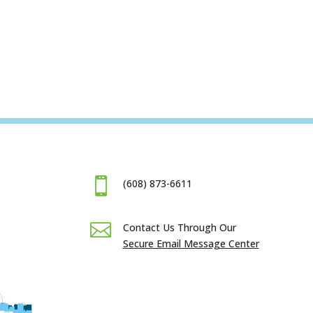

(608) 873-6611

Contact Us Through Our
Secure Email Message Center