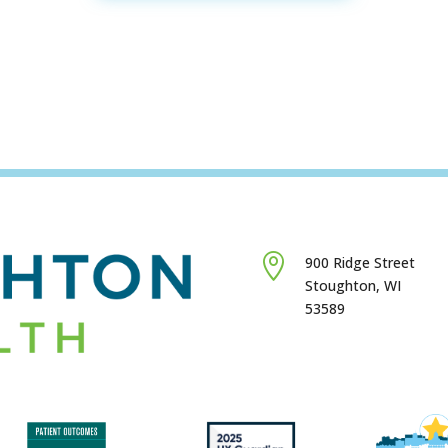

900 Ridge Street
Stoughton, WI
53589