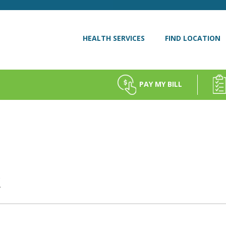
HEALTH SERVICES
FIND LOCATION
PAY MY BILL
t