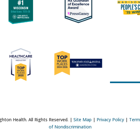
hton Health. All Rights Reserved. |
Site Map
|
Privacy Policy
|
Term
of Nondiscrimination