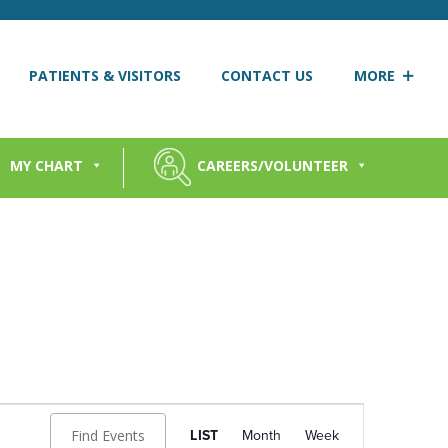
PATIENTS & VISITORS
CONTACT US
MORE
MY CHART
CAREERS/VOLUNTEER
Event
Views
Find Events
LIST
Month
Week