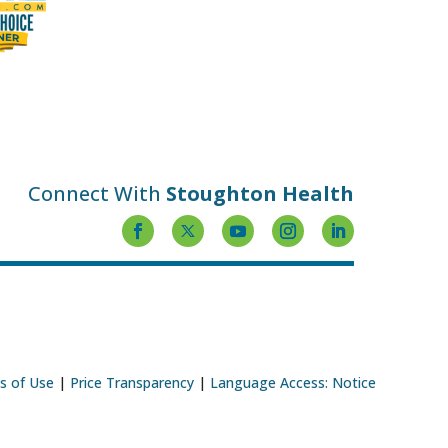
Connect With
Stoughton Health
s of Use
|
Price Transparency
|
Language Access: Notice