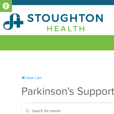
Open toolbar
View Cart
Parkinson's Suppor
Events
Events
Enter
Search