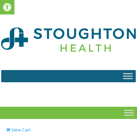
Open toolbar
View Cart