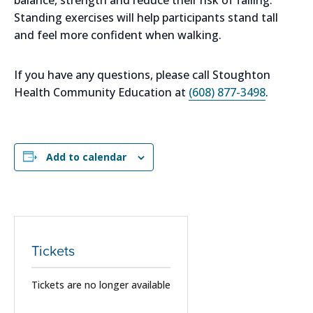
Standing exercises will help participants stand tall
and feel more confident when walking.
If you have any questions, please call Stoughton
Health Community Education at
(608) 877-3498
.
Add to calendar
Tickets
Tickets are no longer available