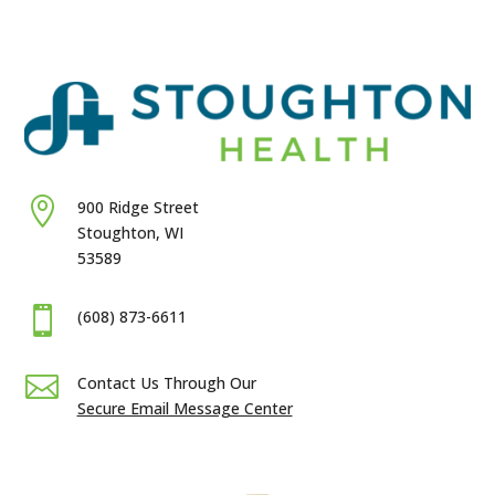

900 Ridge Street
Stoughton, WI
53589

(608) 873-6611

Contact Us Through Our
Secure Email Message Center