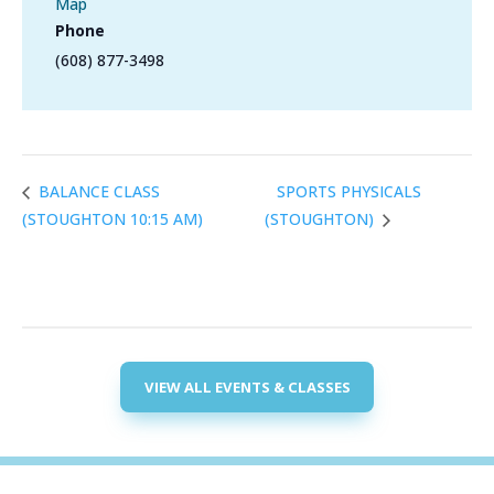
Map
Phone
(608) 877-3498
SPORTS PHYSICALS
BALANCE CLASS
(STOUGHTON 10:15 AM)
(STOUGHTON)
VIEW ALL EVENTS & CLASSES