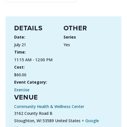
DETAILS
OTHER
Date:
Series
July 21
Yes
Time:
11:15 AM - 12:00 PM
Cost:
$60.00
Event Category:
Exercise
VENUE
Community Health & Wellness Center
3162 County Road B
Stoughton
,
WI
53589
United States
+ Google