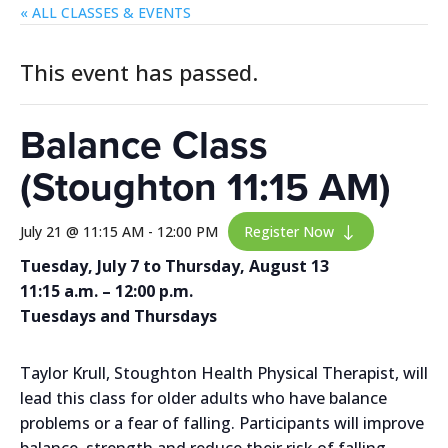
« ALL EVENTS
This event has passed.
Balance Class
(Stoughton 11:15 AM)
July 21 @ 11:15 AM
-
12:00 PM
Register Now
"
Tuesday, July 7 to Thursday, August 13
11:15 a.m. – 12:00 p.m.
Tuesdays and Thursdays
Taylor Krull, Stoughton Health Physical Therapist, will
lead this class for older adults who have balance
problems or a fear of falling. Participants will improve
balance, strength and reduce their risk of falling.