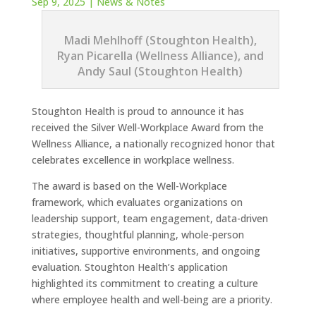
Sep 9, 2025
|
News & Notes
Madi Mehlhoff (Stoughton Health),
Ryan Picarella (Wellness Alliance), and
Andy Saul (Stoughton Health)
Stoughton Health is proud to announce it has
received the Silver Well-Workplace Award from the
Wellness Alliance, a nationally recognized honor that
celebrates excellence in workplace wellness.
The award is based on the Well-Workplace
framework, which evaluates organizations on
leadership support, team engagement, data-driven
strategies, thoughtful planning, whole-person
initiatives, supportive environments, and ongoing
evaluation. Stoughton Health’s application
highlighted its commitment to creating a culture
where employee health and well-being are a priority.