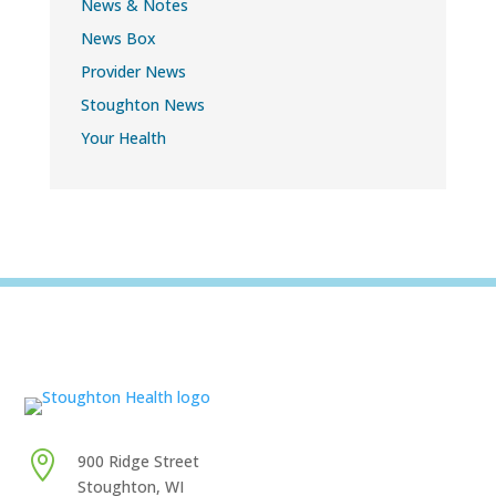
News & Notes
News Box
Provider News
Stoughton News
Your Health

900 Ridge Street
Stoughton, WI