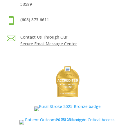
53589

(608) 873-6611

Contact Us Through Our
Secure Email Message Center