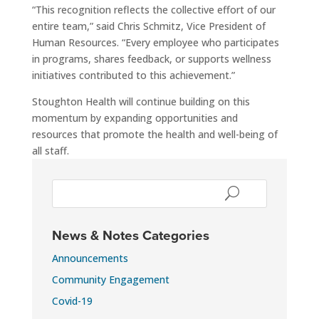
“This recognition reflects the collective effort of our
entire team,” said Chris Schmitz, Vice President of
Human Resources. “Every employee who participates
in programs, shares feedback, or supports wellness
initiatives contributed to this achievement.”
Stoughton Health will continue building on this
momentum by expanding opportunities and
resources that promote the health and well-being of
all staff.
News & Notes Categories
Announcements
Community Engagement
Covid-19