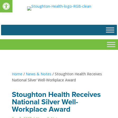
Open toolbar
Home
/
News & Notes
/
Stoughton Health Receives
National Silver Well-Workplace Award
Stoughton Health Receives
National Silver Well-
Workplace Award