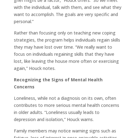
grief might be a factor,” Houck offers. “So we meet
with the individual, talk with them, and see what they
want to accomplish. The goals are very specific and
personal.”
Rather than focusing only on teaching new coping
strategies, the program helps individuals regain skills
they may have lost over time. “We really want to
focus on individuals regaining skills that they have
lost, like leaving the house more often or exercising
again,” Houck notes.
Recognizing the Signs of Mental Health
Concerns
Loneliness, while not a diagnosis on its own, often
contributes to more serious mental health concerns
in older adults. “Loneliness usually leads to
depression and isolation,” Houck warns.
Family members may notice warning signs such as
fatigue, loss of interest in once-enjoyable activities,