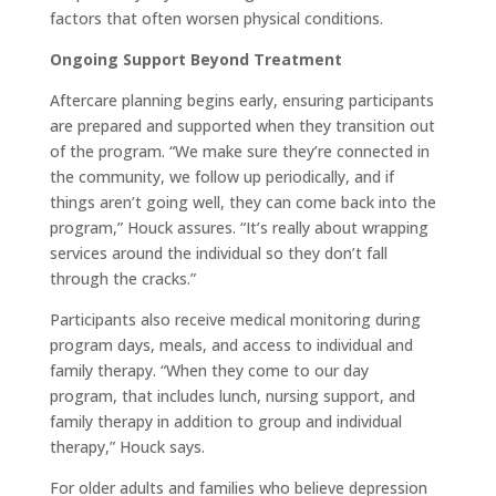
factors that often worsen physical conditions.
Ongoing Support Beyond Treatment
Aftercare planning begins early, ensuring participants
are prepared and supported when they transition out
of the program. “We make sure they’re connected in
the community, we follow up periodically, and if
things aren’t going well, they can come back into the
program,” Houck assures. “It’s really about wrapping
services around the individual so they don’t fall
through the cracks.”
Participants also receive medical monitoring during
program days, meals, and access to individual and
family therapy. “When they come to our day
program, that includes lunch, nursing support, and
family therapy in addition to group and individual
therapy,” Houck says.
For older adults and families who believe depression