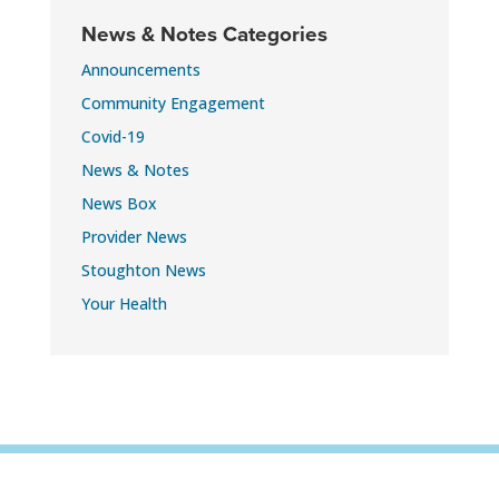
News & Notes Categories
Announcements
Community Engagement
Covid-19
News & Notes
News Box
Provider News
Stoughton News
Your Health