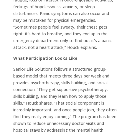
feelings of hopelessness, anxiety, or sleep
disturbances. Panic symptoms can also occur and
may be mistaken for physical emergencies.
“Sometimes people feel sweaty, their chest gets
tight, it’s hard to breathe, and they end up in the
emergency department only to find out it’s a panic
attack, not a heart attack,” Houck explains.
What Participation Looks Like
Senior Life Solutions follows a structured group-
based model that meets three days per week and
provides psychotherapy, skills building, and social
connection. “They get supportive psychotherapy,
skills building, and they learn how to apply those
skills,” Houck shares. “That social component is
incredibly important, and once people join, they often
find they really enjoy coming.” The program has been
shown to reduce unnecessary doctor visits and
hospital stays by addressing the mental health