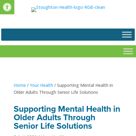
Open toolbar
Home
/
Your Health
/
Supporting Mental Health in
Older Adults Through Senior Life Solutions
Supporting Mental Health in
Older Adults Through
Senior Life Solutions