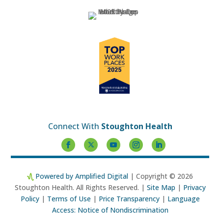
Connect With
Stoughton Health
Powered by Amplified Digital
| Copyright © 2026
Stoughton Health. All Rights Reserved. |
Site Map
|
Privacy
Policy
|
Terms of Use
|
Price Transparency
|
Language
Access: Notice of Nondiscrimination