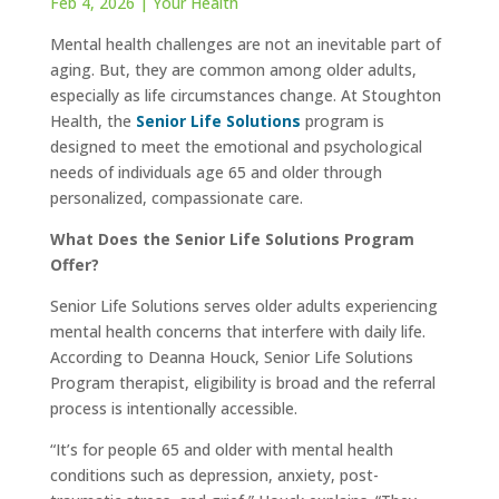
Feb 4, 2026
|
Your Health
Mental health challenges are not an inevitable part of
aging. But, they are common among older adults,
especially as life circumstances change. At Stoughton
Health, the
Senior Life Solutions
program is
designed to meet the emotional and psychological
needs of individuals age 65 and older through
personalized, compassionate care.
What Does the Senior Life Solutions Program
Offer?
Senior Life Solutions serves older adults experiencing
mental health concerns that interfere with daily life.
According to Deanna Houck, Senior Life Solutions
Program therapist, eligibility is broad and the referral
process is intentionally accessible.
“It’s for people 65 and older with mental health
conditions such as depression, anxiety, post-