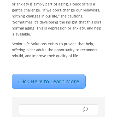
or anxiety is simply part of aging, Houck offers a
gentle challenge. “If we don’t change our behaviors,
nothing changes in our life,” she cautions.
“Sometimes it’s developing the insight that this isn’t
normal aging. This is depression or anxiety, and help
is available.”
Senior Life Solutions exists to provide that help,
offering older adults the opportunity to reconnect,
rebuild, and improve their quality of life.
Click Here to Learn More