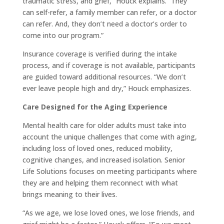
traumatic stress, and grief,” Houck explains. “They
can self-refer, a family member can refer, or a doctor
can refer. And, they don’t need a doctor’s order to
come into our program.”
Insurance coverage is verified during the intake
process, and if coverage is not available, participants
are guided toward additional resources. “We don’t
ever leave people high and dry,” Houck emphasizes.
Care Designed for the Aging Experience
Mental health care for older adults must take into
account the unique challenges that come with aging,
including loss of loved ones, reduced mobility,
cognitive changes, and increased isolation. Senior
Life Solutions focuses on meeting participants where
they are and helping them reconnect with what
brings meaning to their lives.
“As we age, we lose loved ones, we lose friends, and