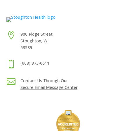

900 Ridge Street
Stoughton, WI
53589

(608) 873-6611

Contact Us Through Our
Secure Email Message Center