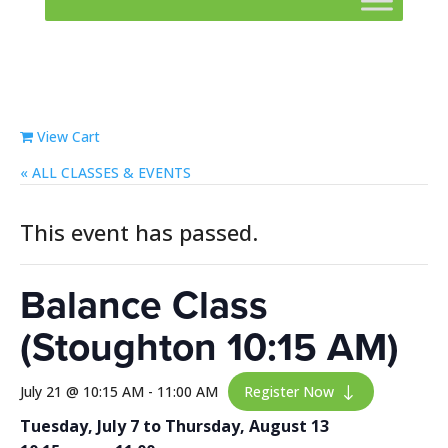
View Cart
« ALL EVENTS
This event has passed.
Balance Class
(Stoughton 10:15 AM)
July 21 @ 10:15 AM
-
11:00 AM
Register Now
"
Tuesday, July 7 to Thursday, August 13