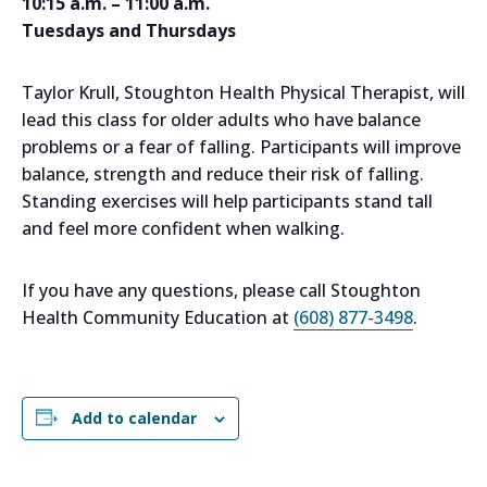
10:15 a.m. – 11:00 a.m.
Tuesdays and Thursdays
Taylor Krull, Stoughton Health Physical Therapist, will
lead this class for older adults who have balance
problems or a fear of falling. Participants will improve
balance, strength and reduce their risk of falling.
Standing exercises will help participants stand tall
and feel more confident when walking.
If you have any questions, please call Stoughton
Health Community Education at
(608) 877-3498
.
Add to calendar