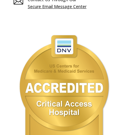

Secure Email Message Center