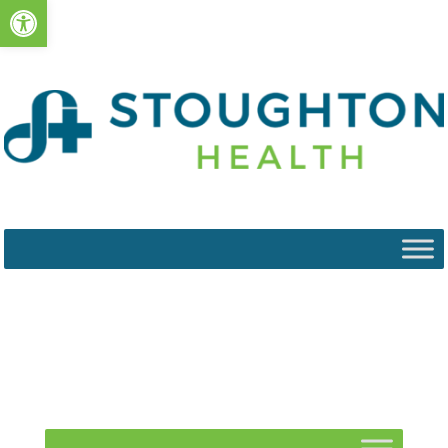
Open toolbar