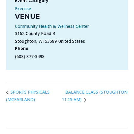
Event Category:
Exercise
VENUE
Community Health & Wellness Center
3162 County Road B
Stoughton
,
WI
53589
United States
Phone
(608) 877-3498
BALANCE CLASS (STOUGHTON
SPORTS PHYSICALS
(MCFARLAND)
11:15 AM)