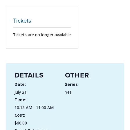
Tickets
Tickets are no longer available
DETAILS
OTHER
Date:
Series
July 21
Yes
Time:
10:15 AM - 11:00 AM
Cost:
$60.00