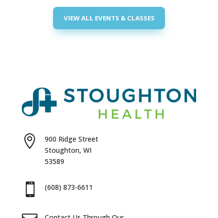
VIEW ALL EVENTS & CLASSES

900 Ridge Street
Stoughton, WI
53589

(608) 873-6611
Contact Us Through Our