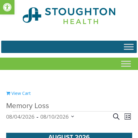
Open toolbar
View Cart
Memory Loss
Events
Events
Eve
 - 
Search
08/04/2026
08/10/2026
List
Vie
Search
Select
Nav
and
date.
AUGUST 2026