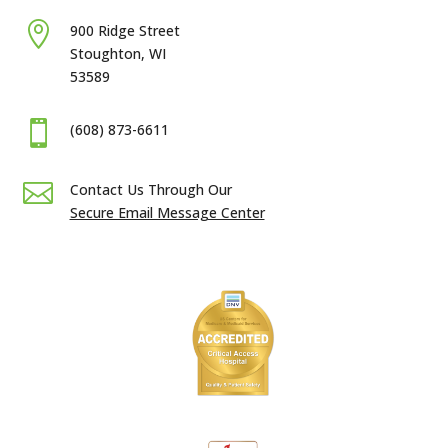

900 Ridge Street
Stoughton, WI
53589

(608) 873-6611

Contact Us Through Our
Secure Email Message Center