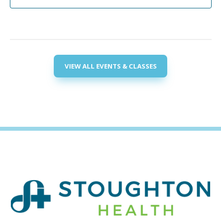
VIEW ALL EVENTS & CLASSES