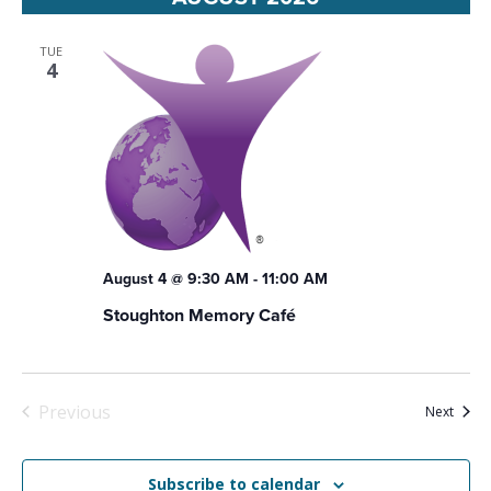
Views
Navigat
TUE
4
August 4 @ 9:30 AM
-
11:00 AM
Stoughton Memory Café
Previous
Event
Next
Events
Subscribe to calendar